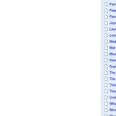
Ferr
Fla
Flwr
Joys
Lau
Loui
Mad
Maf
Mus
San
Sup
The
The 
This
Tho
Und
Wha
Win
Wux