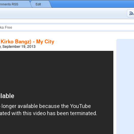
mments RSS
Edit
ka Free
 Kirko Bangz) - My City
, September 19, 2013