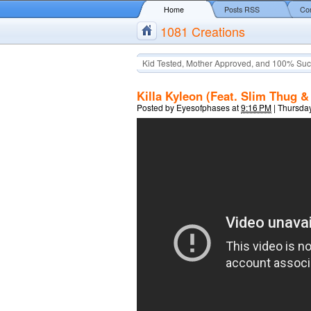
Home
Posts RSS
Co
1081 Creations
Kid Tested, Mother Approved, and 100% Suc
Killa Kyleon (Feat. Slim Thug &
Posted by
Eyesofphases
at
9:16 PM
|
Thursday