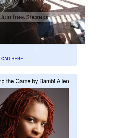
LOAD HERE
ng the Game by Bambi Allen