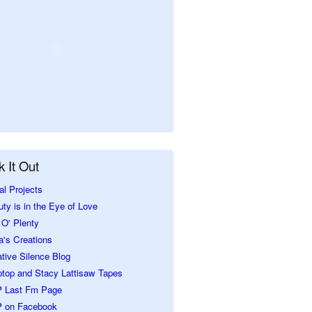
 It Out
al Projects
ty is in the Eye of Love
O' Plenty
a's Creations
tive Silence Blog
ptop and Stacy Lattisaw Tapes
 Last Fm Page
 on Facebook