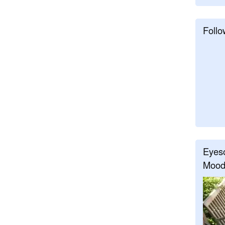
Follo
Eyeso
Mood