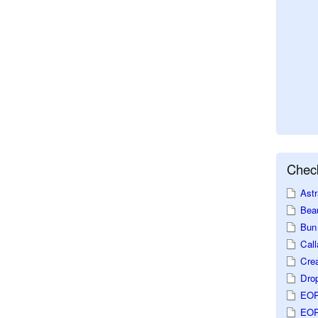
Check
Astr
Beau
Bun 
Call
Crea
Dro
EOP
EOP