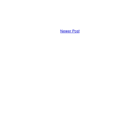
Newer Post