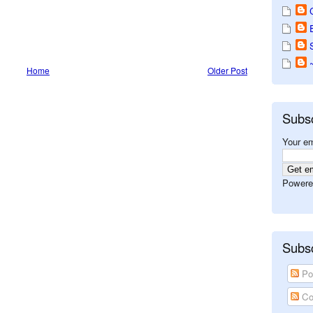
Home
Older Post
Subs
Your em
Powere
Subsc
Po
Co