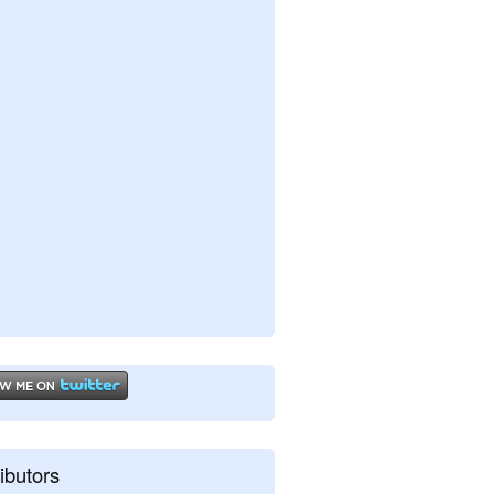
ibutors