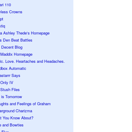
ari 110
wless Crowns
pt
tiq
ra Ashley Thede's Homepage
s Den Beat Battles
 Decent Blog
 Maddix Homepage
ic. Love. Heartaches and Headaches.
dbox Automatic
astarrr Says
 Only IV
Stush Files
 is Tomorrow
ughts and Feelings of Graham
erground Charizma
t You Know About?
e and Bowties
 Flux