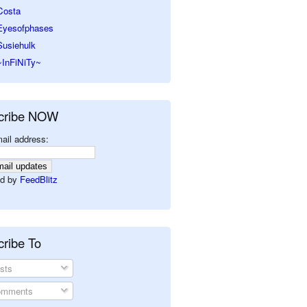
Costa
Eyesofphases
Susiehulk
~InFiNiTy~
cribe NOW
ail address:
d by
FeedBlitz
ribe To
sts
mments