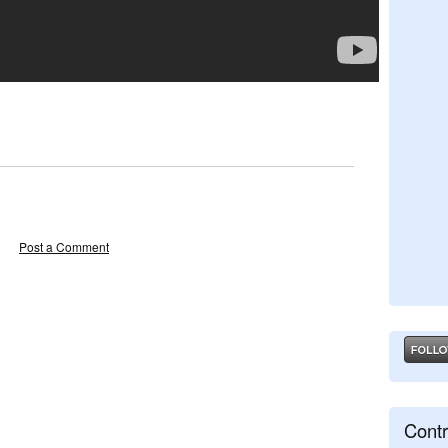
Post a Comment
Contr