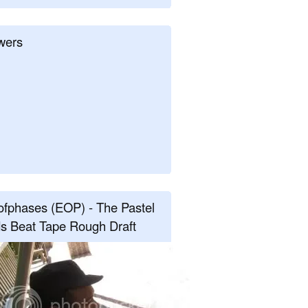
wers
fphases (EOP) - The Pastel
s Beat Tape Rough Draft