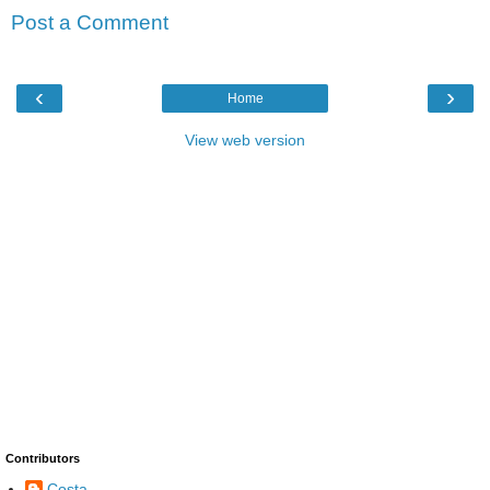
Post a Comment
‹
›
Home
View web version
Contributors
Costa