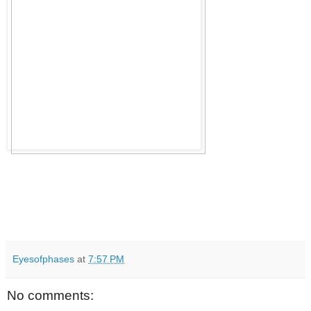
Eyesofphases
at
7:57 PM
No comments: