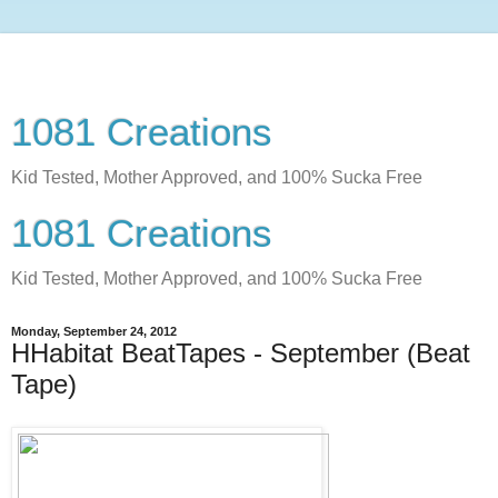
1081 Creations
Kid Tested, Mother Approved, and 100% Sucka Free
1081 Creations
Kid Tested, Mother Approved, and 100% Sucka Free
Monday, September 24, 2012
HHabitat BeatTapes - September (Beat
Tape)