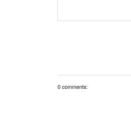
0 comments: