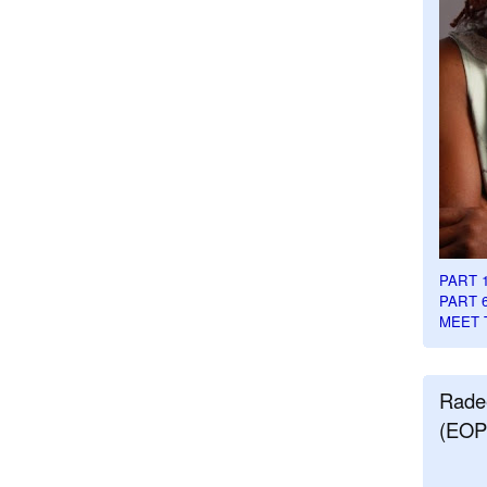
PART 
PART 
MEET 
Rade
(EOP