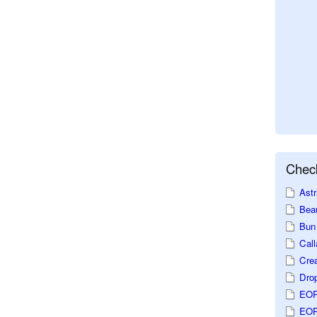
Check
Astr
Beau
Bun 
Call
Crea
Dro
EOP
EOP