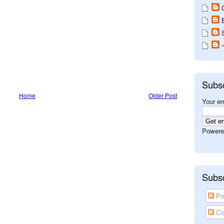
Subs
Home
Older Post
Your em
Powere
Subsc
Po
Co