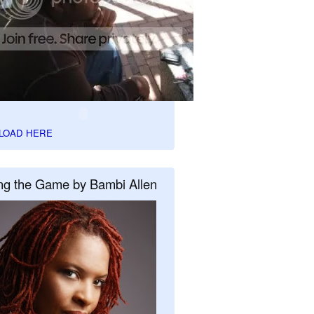
LOAD HERE
ng the Game by Bambi Allen