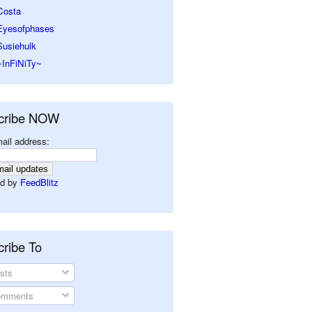
Costa
Eyesofphases
Susiehulk
~InFiNiTy~
cribe NOW
ail address:
d by
FeedBlitz
ribe To
sts
mments