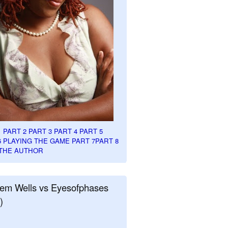
1
PART 2
PART 3
PART 4
PART 5
6
PLAYING THE GAME PART 7
PART 8
THE AUTHOR
em Wells vs Eyesofphases
)