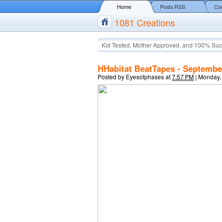
Home
Posts RSS
Co
1081 Creations
Kid Tested, Mother Approved, and 100% Suc
HHabitat BeatTapes - Septembe
Posted by
Eyesofphases
at
7:57 PM
|
Monday,