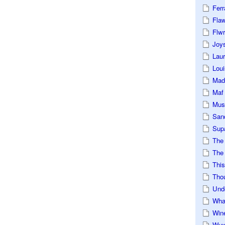
Ferr
Fla
Flwr
Joys
Lau
Loui
Mad
Maf
Mus
San
Sup
The
The 
This
Tho
Und
Wha
Win
Wux