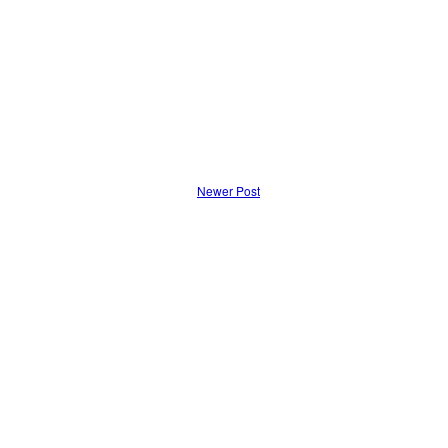
Newer Post