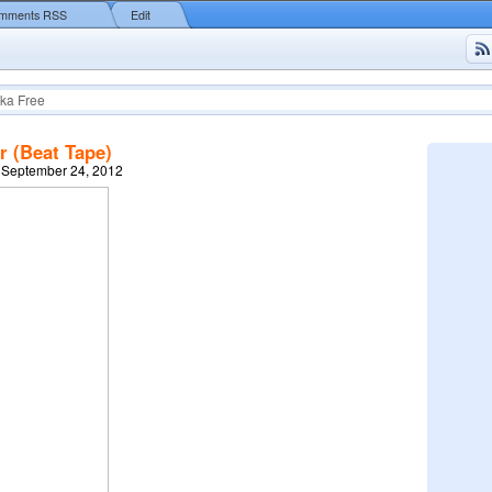
mments RSS
Edit
ka Free
r (Beat Tape)
 September 24, 2012