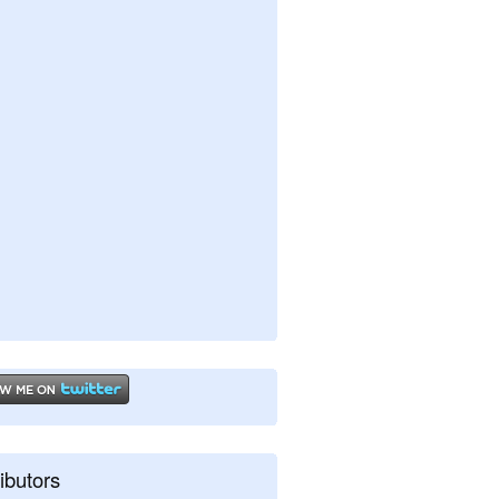
ibutors