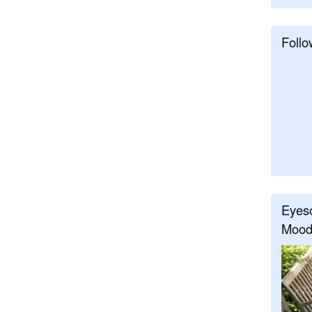
Follo
Eyeso
Mood