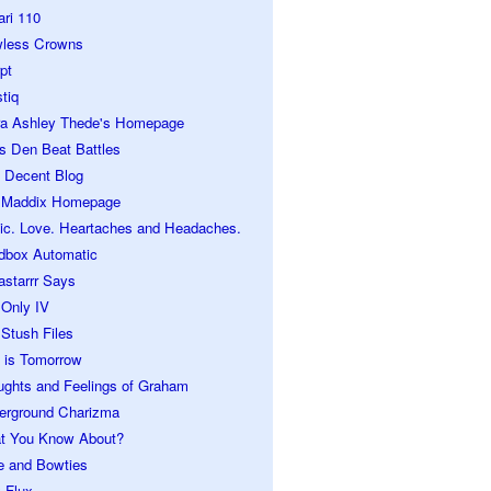
ari 110
wless Crowns
pt
tiq
ra Ashley Thede's Homepage
s Den Beat Battles
 Decent Blog
 Maddix Homepage
ic. Love. Heartaches and Headaches.
dbox Automatic
astarrr Says
 Only IV
Stush Files
 is Tomorrow
ughts and Feelings of Graham
erground Charizma
t You Know About?
e and Bowties
 Flux