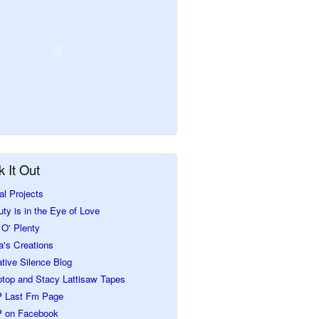
 It Out
al Projects
ty is in the Eye of Love
O' Plenty
a's Creations
tive Silence Blog
ptop and Stacy Lattisaw Tapes
 Last Fm Page
 on Facebook