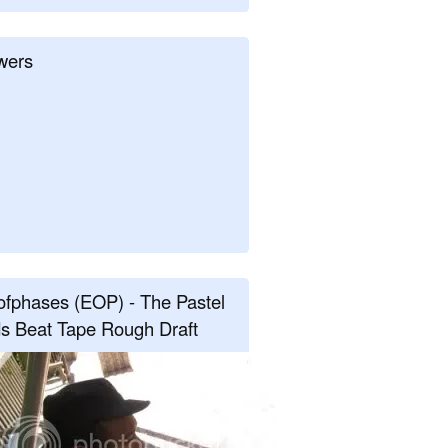
wers
fphases (EOP) - The Pastel
s Beat Tape Rough Draft