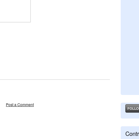
Post a Comment
Contr