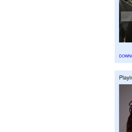
DOWN
Playi