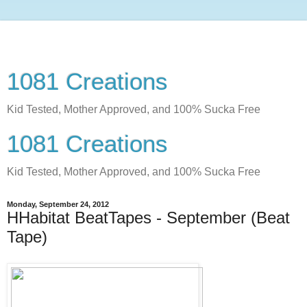
1081 Creations
Kid Tested, Mother Approved, and 100% Sucka Free
1081 Creations
Kid Tested, Mother Approved, and 100% Sucka Free
Monday, September 24, 2012
HHabitat BeatTapes - September (Beat
Tape)