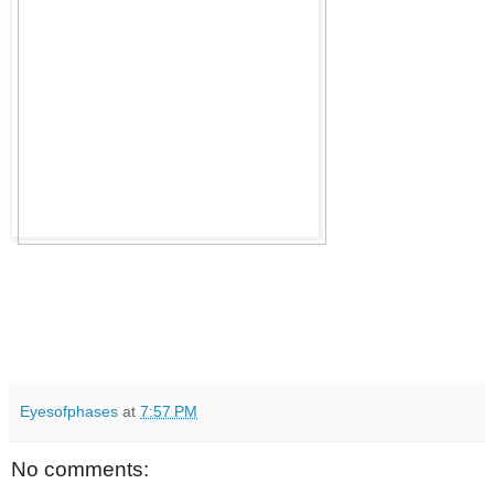
Eyesofphases
at
7:57 PM
No comments: