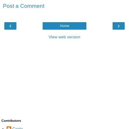
Post a Comment
‹
›
Home
View web version
Contributors
Costa