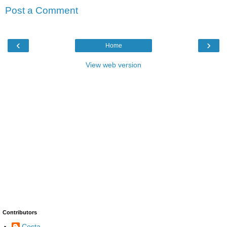
Post a Comment
‹
›
Home
View web version
Contributors
Costa