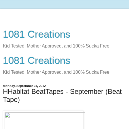
1081 Creations
Kid Tested, Mother Approved, and 100% Sucka Free
1081 Creations
Kid Tested, Mother Approved, and 100% Sucka Free
Monday, September 24, 2012
HHabitat BeatTapes - September (Beat
Tape)