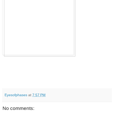
Eyesofphases
at
7:57 PM
No comments: