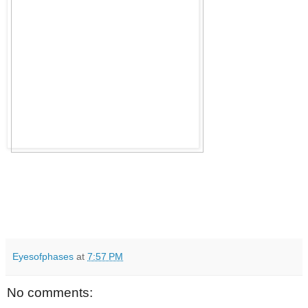
Eyesofphases
at
7:57 PM
No comments: