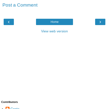
Post a Comment
‹
›
Home
View web version
Contributors
Costa