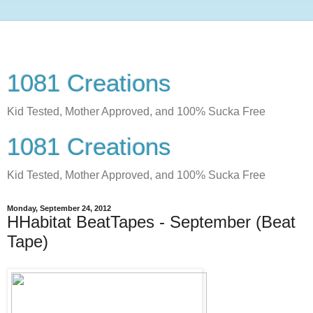
1081 Creations
Kid Tested, Mother Approved, and 100% Sucka Free
1081 Creations
Kid Tested, Mother Approved, and 100% Sucka Free
Monday, September 24, 2012
HHabitat BeatTapes - September (Beat
Tape)