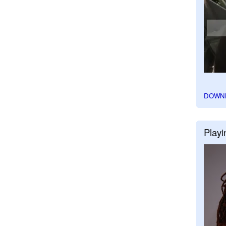
DOWN
Playi