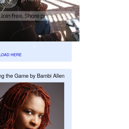
LOAD HERE
ng the Game by Bambi Allen