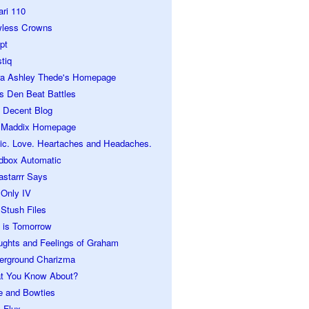
ari 110
wless Crowns
pt
tiq
ra Ashley Thede's Homepage
s Den Beat Battles
 Decent Blog
 Maddix Homepage
ic. Love. Heartaches and Headaches.
dbox Automatic
astarrr Says
 Only IV
Stush Files
 is Tomorrow
ughts and Feelings of Graham
erground Charizma
t You Know About?
e and Bowties
 Flux