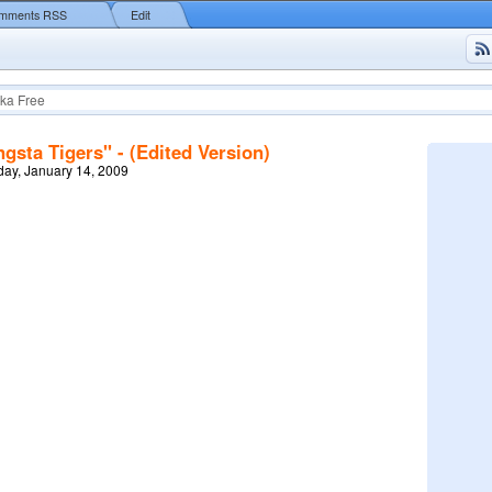
mments RSS
Edit
ka Free
sta Tigers" - (Edited Version)
ay, January 14, 2009