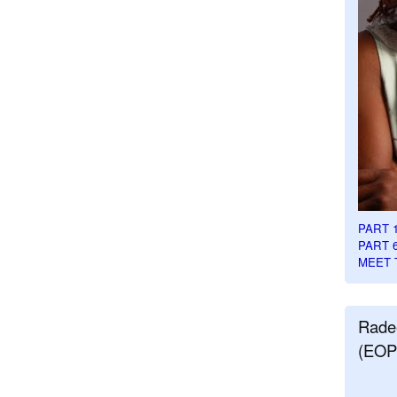
PART 
PART 
MEET 
Rade
(EOP