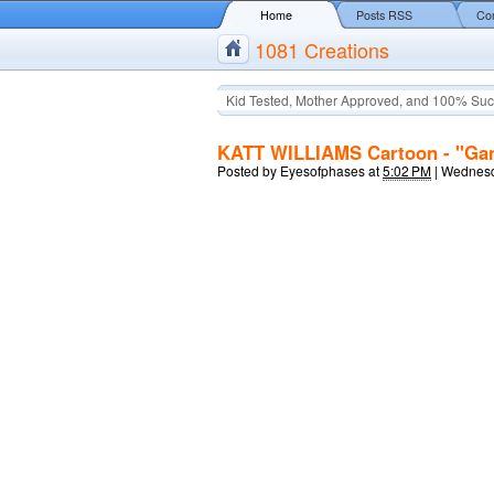
Home
Posts RSS
Co
1081 Creations
Kid Tested, Mother Approved, and 100% Suc
KATT WILLIAMS Cartoon - "Gang
Posted by
Eyesofphases
at
5:02 PM
|
Wednesd