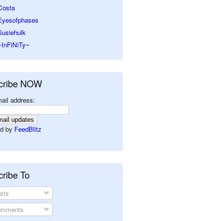
Costa
Eyesofphases
Susiehulk
~InFiNiTy~
cribe NOW
ail address:
d by
FeedBlitz
ribe To
sts
mments