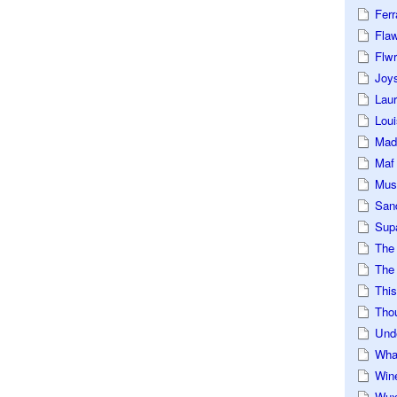
Ferr
Fla
Flwr
Joys
Lau
Loui
Mad
Maf
Mus
San
Sup
The
The 
This
Tho
Und
Wha
Win
Wux