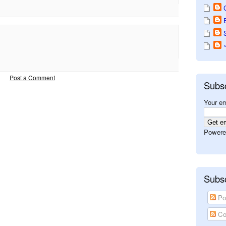
Post a Comment
Subs
Your em
Powere
Subsc
Po
Co