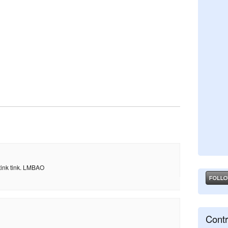
nk tink tink. LMBAO
Contr