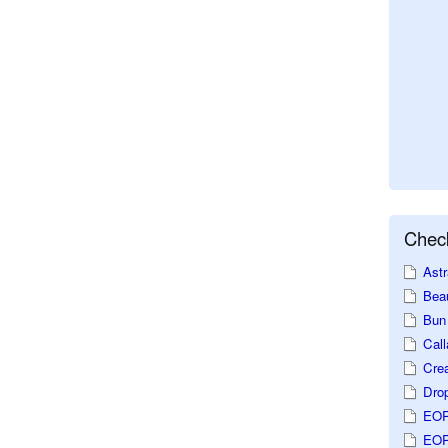
Check
Astr
Beau
Bun 
Call
Crea
Dro
EOP
EOP