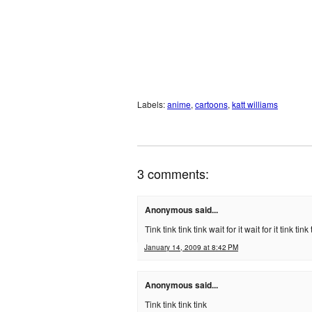
Labels:
anime
,
cartoons
,
katt williams
3 comments:
Anonymous said...
Tink tink tink tink wait for it wait for it tink ti
January 14, 2009 at 8:42 PM
Anonymous said...
Tink tink tink tink