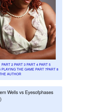
1
PART 2
PART 3
PART 4
PART 5
6
PLAYING THE GAME PART 7
PART 8
THE AUTHOR
em Wells vs Eyesofphases
)