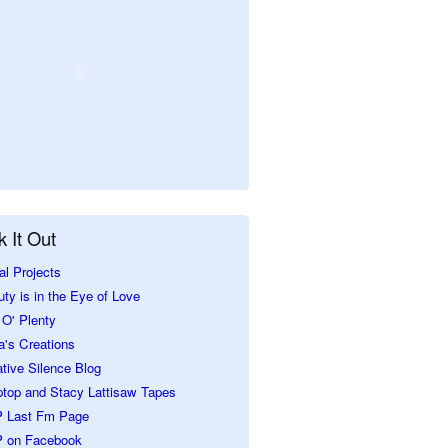
 It Out
al Projects
ty is in the Eye of Love
O' Plenty
a's Creations
tive Silence Blog
ptop and Stacy Lattisaw Tapes
 Last Fm Page
 on Facebook