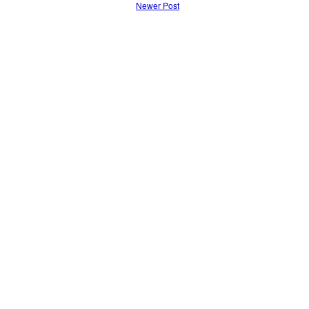
Newer Post