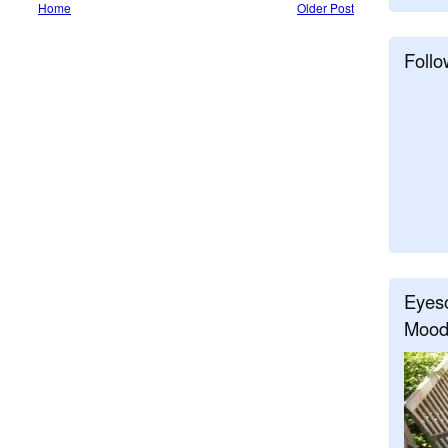
Home
Older Post
Follo
Eyeso
Mood