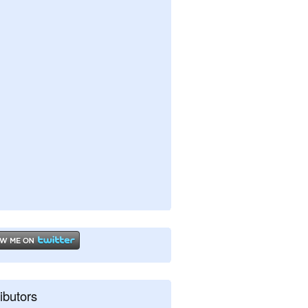
ibutors