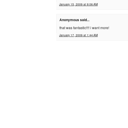
January 15, 2009 at 9:06 AM
Anonymous said...
that was fantastic!!!! i want more!
January 17, 2009 at 1:44 AM