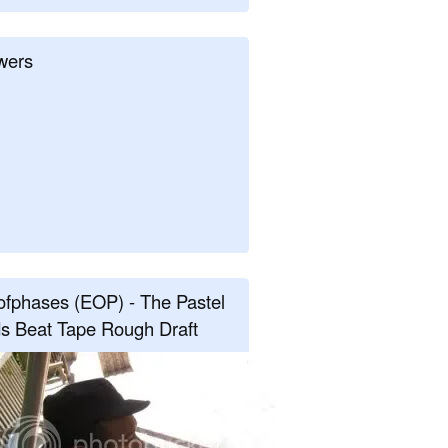
wers
fphases (EOP) - The Pastel
s Beat Tape Rough Draft