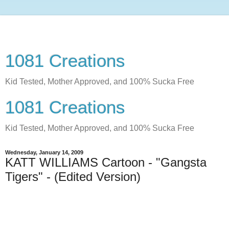
1081 Creations
Kid Tested, Mother Approved, and 100% Sucka Free
1081 Creations
Kid Tested, Mother Approved, and 100% Sucka Free
Wednesday, January 14, 2009
KATT WILLIAMS Cartoon - "Gangsta
Tigers" - (Edited Version)