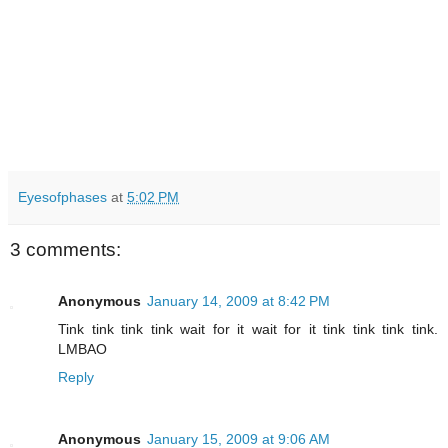
Eyesofphases
at
5:02 PM
3 comments:
Anonymous
January 14, 2009 at 8:42 PM
Tink tink tink tink wait for it wait for it tink tink tink tink.
LMBAO
Reply
Anonymous
January 15, 2009 at 9:06 AM