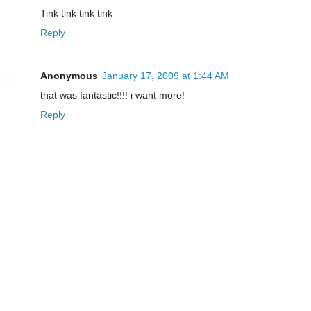
Tink tink tink tink
Reply
Anonymous
January 17, 2009 at 1:44 AM
that was fantastic!!!! i want more!
Reply