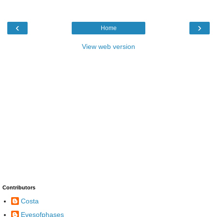
‹
›
Home
View web version
Contributors
Costa
Eyesofphases