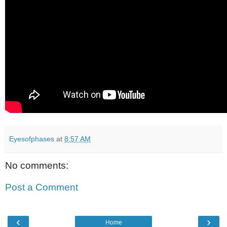
Eyesofphases
at
8:57 AM
No comments:
Post a Comment
‹
›
Home