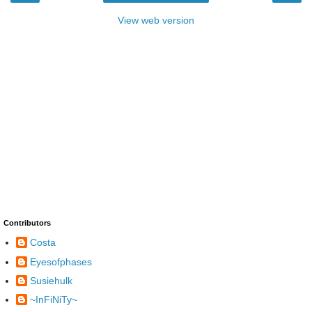
View web version
Contributors
Costa
Eyesofphases
Susiehulk
~InFiNiTy~