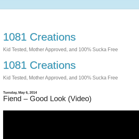
1081 Creations
Kid Tested, Mother Approved, and 100% Sucka Free
1081 Creations
Kid Tested, Mother Approved, and 100% Sucka Free
Tuesday, May 6, 2014
Fiend – Good Look (Video)