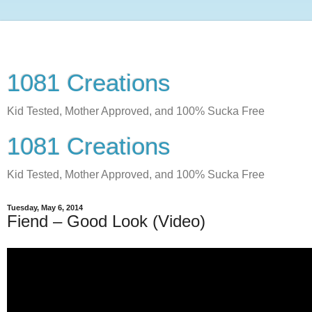
1081 Creations
Kid Tested, Mother Approved, and 100% Sucka Free
1081 Creations
Kid Tested, Mother Approved, and 100% Sucka Free
Tuesday, May 6, 2014
Fiend – Good Look (Video)