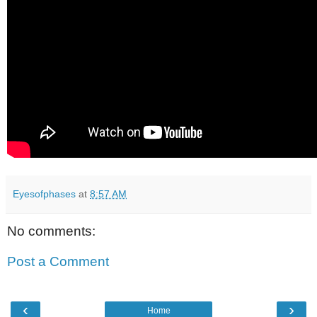
Eyesofphases
at
8:57 AM
No comments:
Post a Comment
‹
›
Home