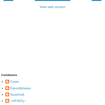
View web version
Contributors
Costa
Eyesofphases
Susiehulk
~InFiNiTy~