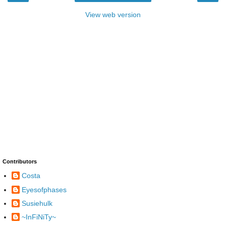
View web version
Contributors
Costa
Eyesofphases
Susiehulk
~InFiNiTy~