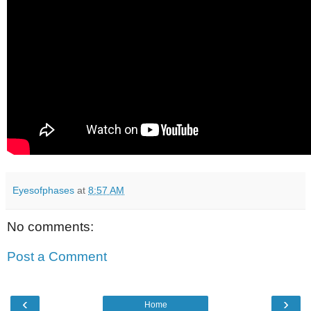
Eyesofphases
at
8:57 AM
No comments:
Post a Comment
‹
›
Home