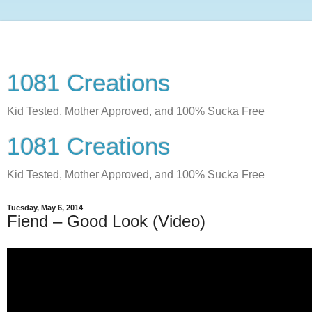
1081 Creations
Kid Tested, Mother Approved, and 100% Sucka Free
1081 Creations
Kid Tested, Mother Approved, and 100% Sucka Free
Tuesday, May 6, 2014
Fiend – Good Look (Video)