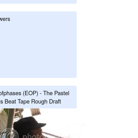
wers
fphases (EOP) - The Pastel
s Beat Tape Rough Draft