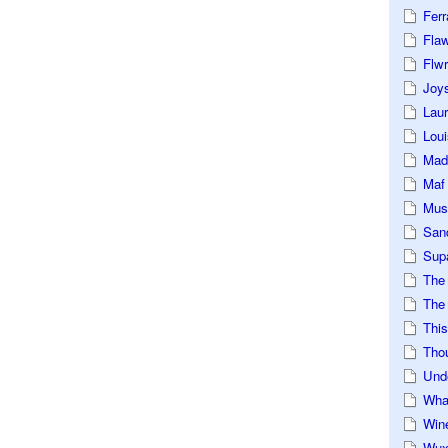
Ferr
Fla
Flwr
Joys
Lau
Loui
Mad
Maf
Mus
San
Sup
The
The 
This
Tho
Und
Wha
Win
Wux