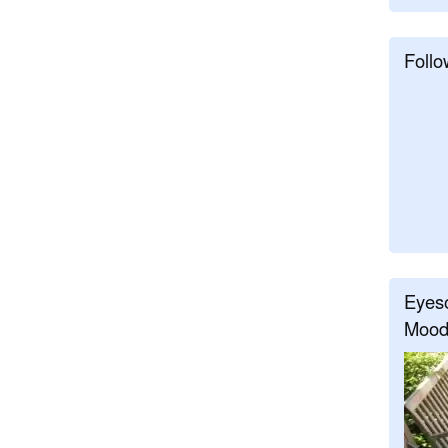
Follo
Eyeso
Mood