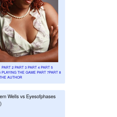
1
PART 2
PART 3
PART 4
PART 5
6
PLAYING THE GAME PART 7
PART 8
THE AUTHOR
em Wells vs Eyesofphases
)