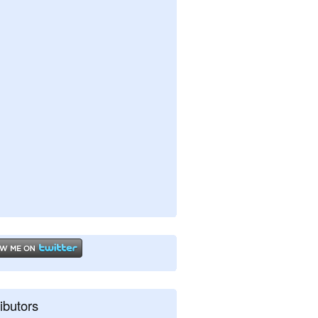
ibutors