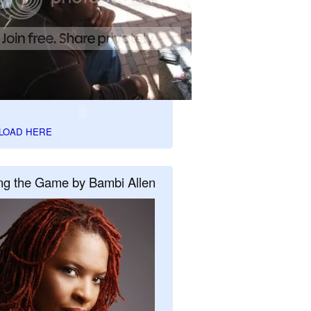
LOAD HERE
ng the Game by Bambi Allen