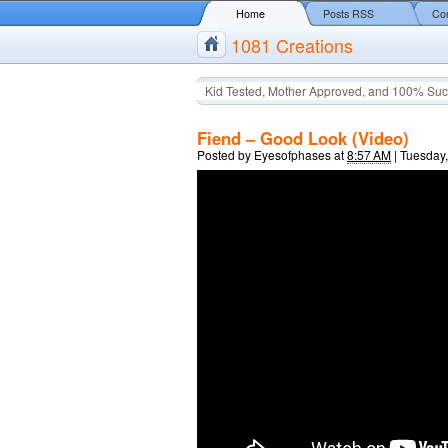
Home
Posts RSS
Co
1081 Creations
Kid Tested, Mother Approved, and 100% Suc
Fiend – Good Look (Video)
Posted by
Eyesofphases
at
8:57 AM
|
Tuesday,