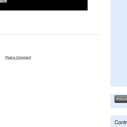
Post a Comment
Contr