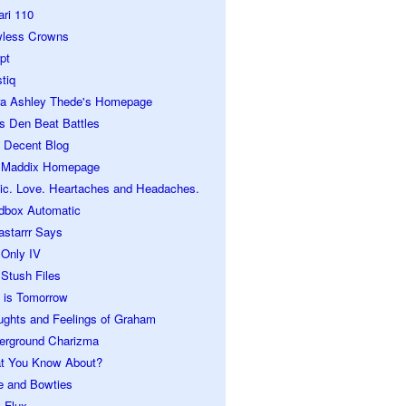
ari 110
wless Crowns
pt
tiq
ra Ashley Thede's Homepage
s Den Beat Battles
 Decent Blog
 Maddix Homepage
ic. Love. Heartaches and Headaches.
dbox Automatic
astarrr Says
 Only IV
Stush Files
 is Tomorrow
ughts and Feelings of Graham
erground Charizma
t You Know About?
e and Bowties
 Flux