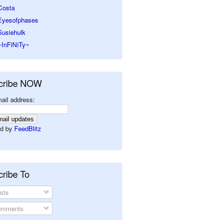
Costa
Eyesofphases
Susiehulk
~InFiNiTy~
cribe NOW
ail address:
d by
FeedBlitz
ribe To
sts
mments