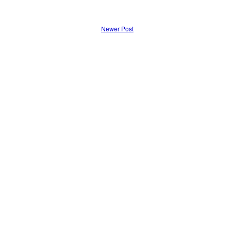
Newer Post