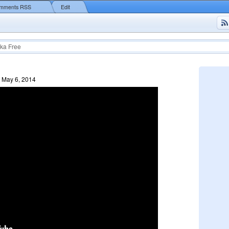
mments RSS
Edit
ka Free
 May 6, 2014