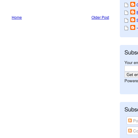
Home
Older Post
Subs
Your em
Powere
Subsc
Po
Co