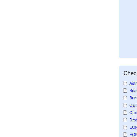
Check
Astr
Beau
Bun 
Call
Crea
Dro
EOP
EOP