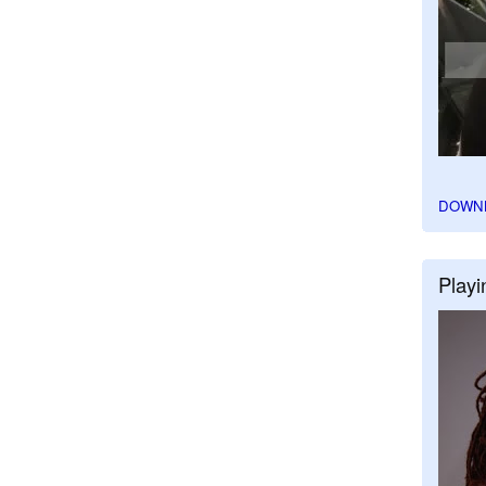
DOWN
Playi