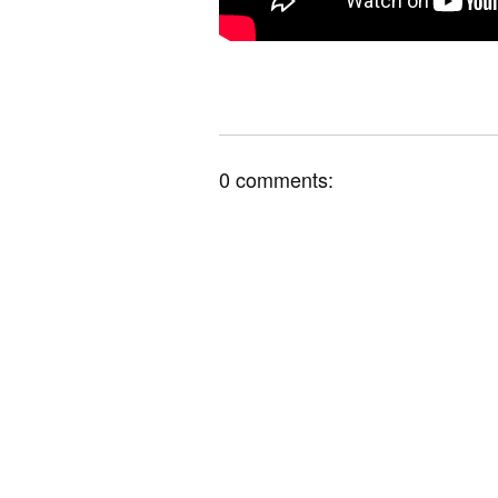
0 comments: