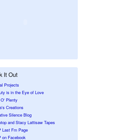
 It Out
al Projects
ty is in the Eye of Love
O' Plenty
a's Creations
tive Silence Blog
ptop and Stacy Lattisaw Tapes
 Last Fm Page
 on Facebook