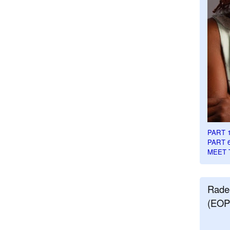
PART 
PART 
MEET 
Rade
(EOP