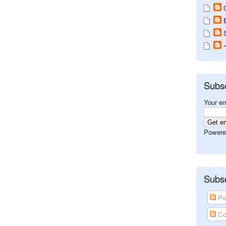
Subs
Your em
Powere
Subsc
Po
Co