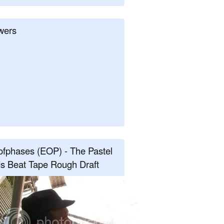
wers
fphases (EOP) - The Pastel
s Beat Tape Rough Draft