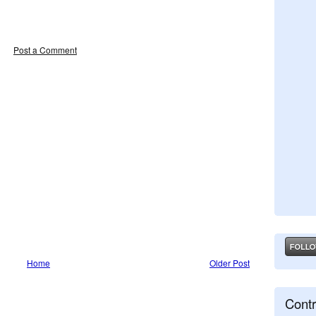
Post a Comment
Home
Older Post
Contr