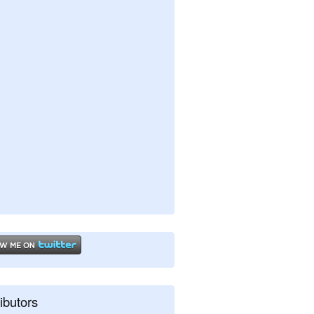
ibutors