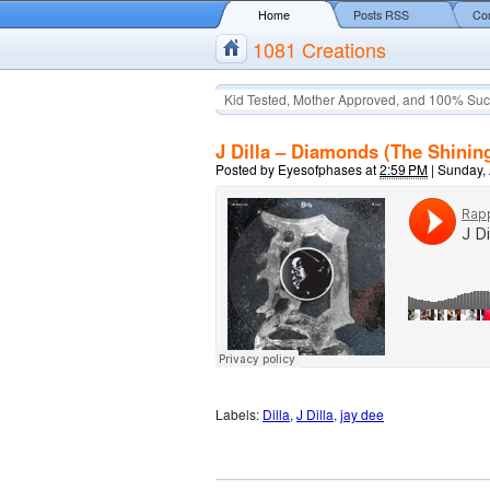
Home
Posts RSS
Co
1081 Creations
Kid Tested, Mother Approved, and 100% Suc
J Dilla – Diamonds (The Shining
Posted by
Eyesofphases
at
2:59 PM
|
Sunday, 
Labels:
Dilla
,
J Dilla
,
jay dee