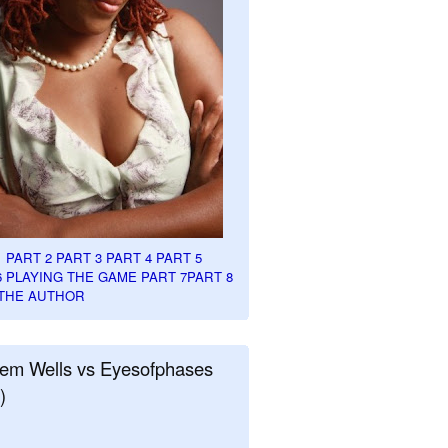
1
PART 2
PART 3
PART 4
PART 5
6
PLAYING THE GAME PART 7
PART 8
THE AUTHOR
em Wells vs Eyesofphases
)