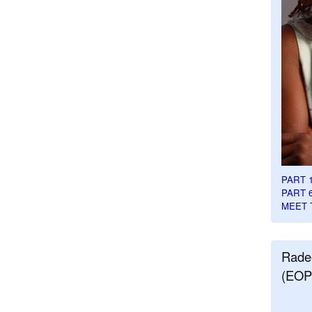
PART 
PART 
MEET 
Rade
(EOP