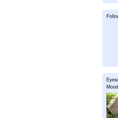
Follo
Eyeso
Mood