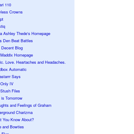
ari 110
wless Crowns
pt
tiq
ra Ashley Thede's Homepage
s Den Beat Battles
 Decent Blog
 Maddix Homepage
ic. Love. Heartaches and Headaches.
dbox Automatic
astarrr Says
 Only IV
Stush Files
 is Tomorrow
ughts and Feelings of Graham
erground Charizma
t You Know About?
e and Bowties
 Flux