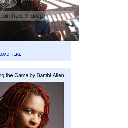
LOAD HERE
ng the Game by Bambi Allen