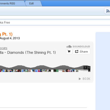
mments RSS
Edit
ka Free
 Pt. 1)
August 4, 2013