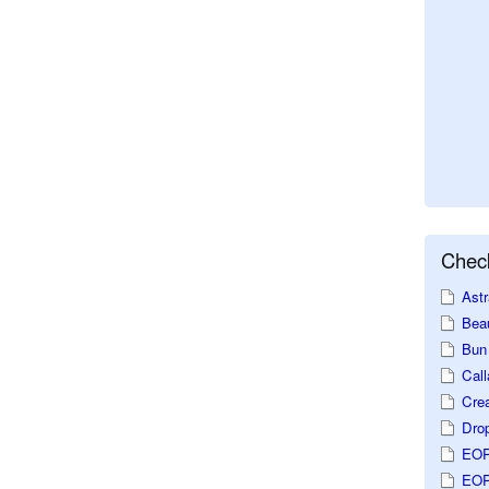
Check
Astr
Beau
Bun 
Call
Crea
Dro
EOP
EOP