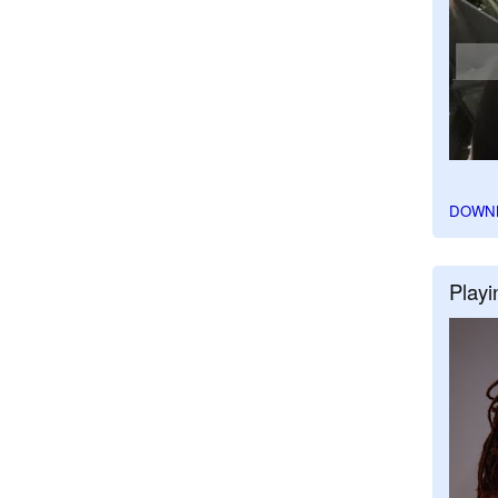
DOWN
Playi