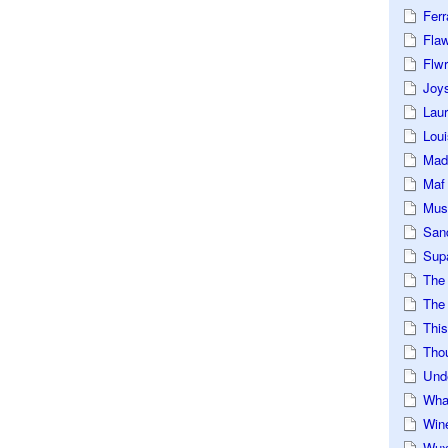
Ferr
Fla
Flwr
Joys
Lau
Loui
Mad
Maf
Mus
San
Sup
The
The 
This
Tho
Und
Wha
Win
Wux