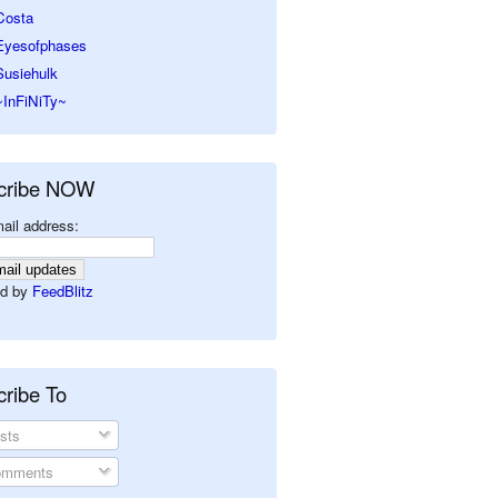
Costa
Eyesofphases
Susiehulk
~InFiNiTy~
cribe NOW
ail address:
d by
FeedBlitz
ribe To
sts
mments