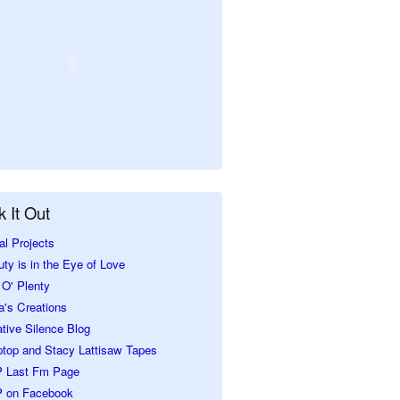
 It Out
al Projects
ty is in the Eye of Love
O' Plenty
a's Creations
tive Silence Blog
ptop and Stacy Lattisaw Tapes
 Last Fm Page
 on Facebook