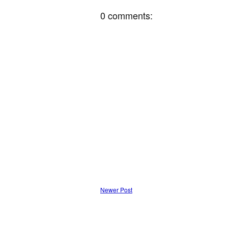
0 comments:
Newer Post