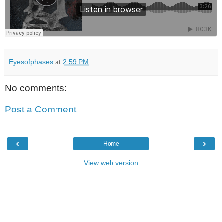
Eyesofphases
at
2:59 PM
No comments:
Post a Comment
‹
›
Home
View web version