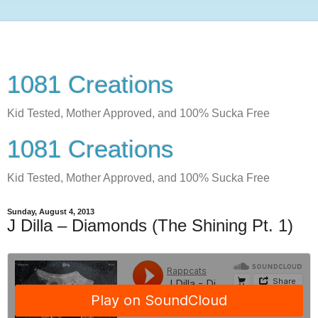
1081 Creations
Kid Tested, Mother Approved, and 100% Sucka Free
1081 Creations
Kid Tested, Mother Approved, and 100% Sucka Free
Sunday, August 4, 2013
J Dilla – Diamonds (The Shining Pt. 1)