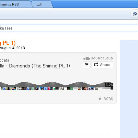
mments RSS
Edit
ka Free
 Pt. 1)
August 4, 2013