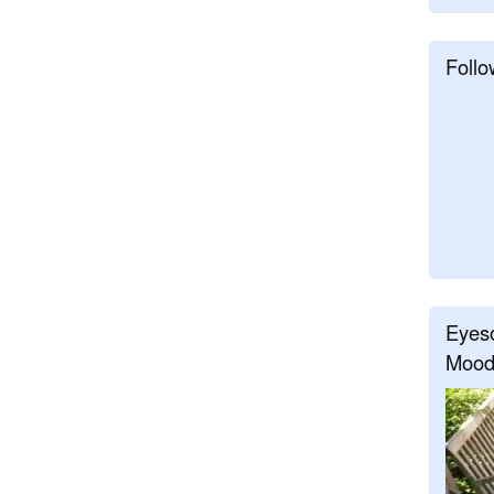
Follo
Eyeso
Mood