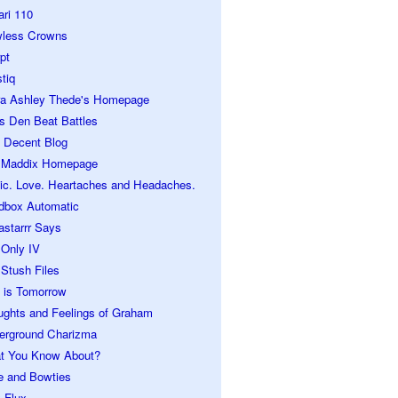
ari 110
wless Crowns
pt
tiq
ra Ashley Thede's Homepage
s Den Beat Battles
 Decent Blog
 Maddix Homepage
ic. Love. Heartaches and Headaches.
dbox Automatic
astarrr Says
 Only IV
Stush Files
 is Tomorrow
ughts and Feelings of Graham
erground Charizma
t You Know About?
e and Bowties
 Flux