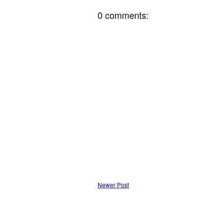
0 comments:
Newer Post