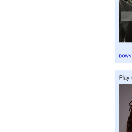
DOWN
Playi