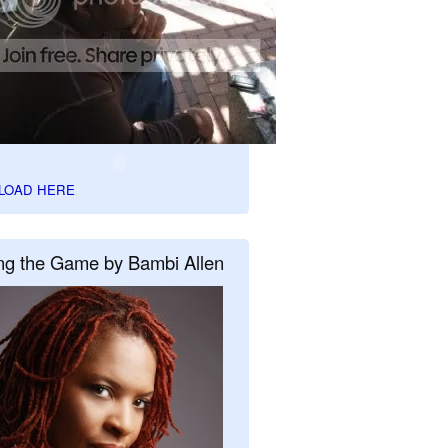
LOAD HERE
ng the Game by Bambi Allen