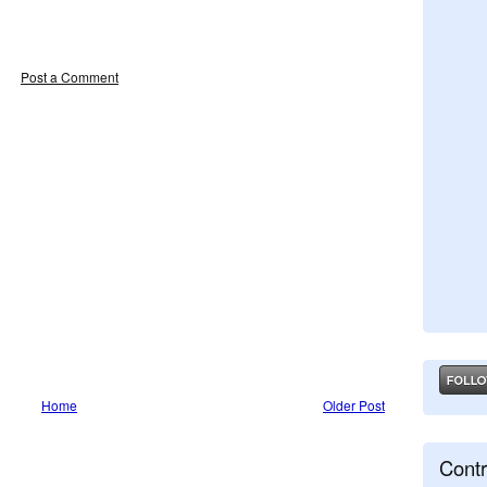
Post a Comment
Home
Older Post
Contr