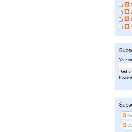
Subs
Your em
Powere
Subsc
Po
Co