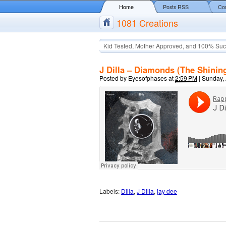
Home
Posts RSS
Co
1081 Creations
Kid Tested, Mother Approved, and 100% Suc
J Dilla – Diamonds (The Shining
Posted by
Eyesofphases
at
2:59 PM
|
Sunday, 
Labels:
Dilla
,
J Dilla
,
jay dee