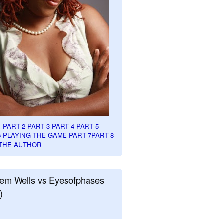
1
PART 2
PART 3
PART 4
PART 5
6
PLAYING THE GAME PART 7
PART 8
THE AUTHOR
em Wells vs Eyesofphases
)