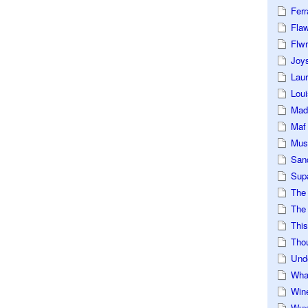
Ferr
Fla
Flwr
Joys
Lau
Loui
Mad
Maf
Mus
San
Sup
The
The 
This
Tho
Und
Wha
Win
Wux