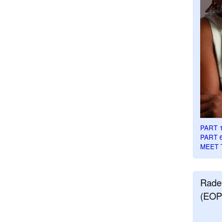
PART 
PART 
MEET 
Rade
(EOP