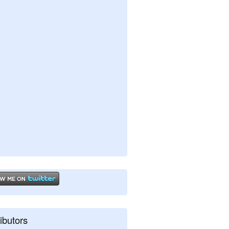
ibutors