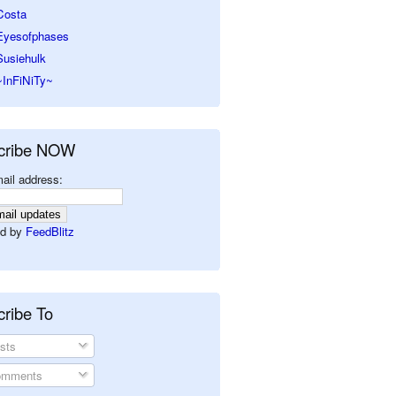
Costa
Eyesofphases
Susiehulk
~InFiNiTy~
cribe NOW
ail address:
d by
FeedBlitz
ribe To
sts
mments