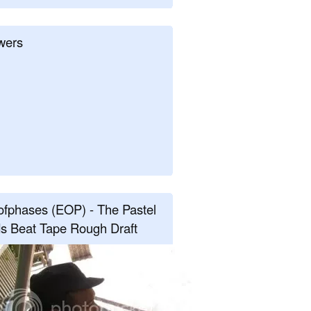
wers
fphases (EOP) - The Pastel
s Beat Tape Rough Draft