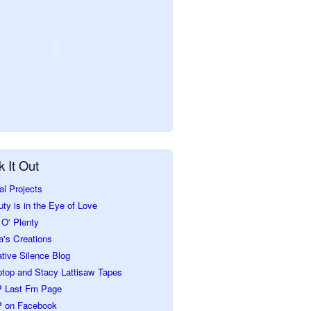
 It Out
al Projects
ty is in the Eye of Love
O' Plenty
a's Creations
tive Silence Blog
ptop and Stacy Lattisaw Tapes
 Last Fm Page
 on Facebook