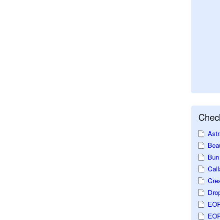
Check
Astr
Beau
Bun 
Call
Crea
Dro
EOP
EOP