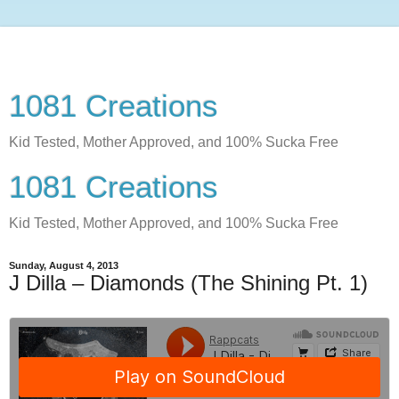
1081 Creations
Kid Tested, Mother Approved, and 100% Sucka Free
1081 Creations
Kid Tested, Mother Approved, and 100% Sucka Free
Sunday, August 4, 2013
J Dilla – Diamonds (The Shining Pt. 1)