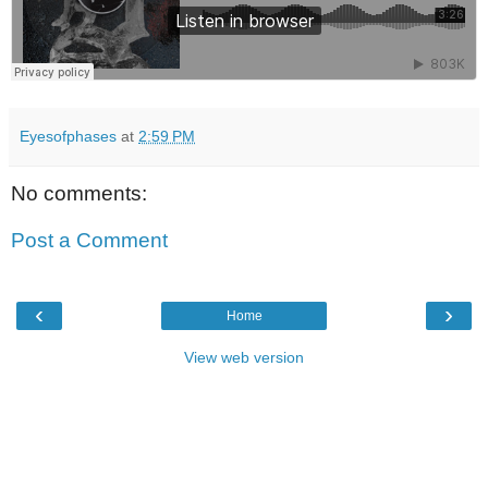
Eyesofphases
at
2:59 PM
No comments:
Post a Comment
‹
›
Home
View web version