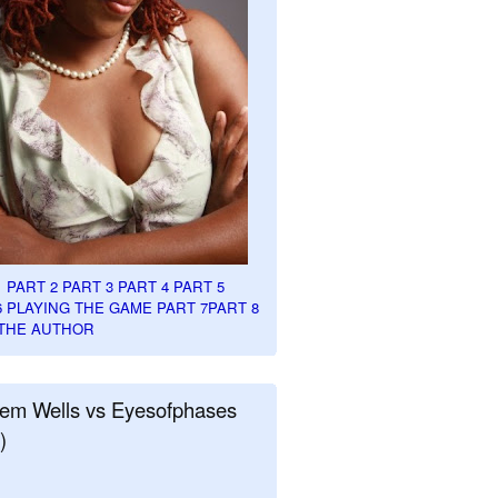
1
PART 2
PART 3
PART 4
PART 5
6
PLAYING THE GAME PART 7
PART 8
THE AUTHOR
em Wells vs Eyesofphases
)