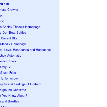
ari 110
wless Crowns
pt
tiq
ra Ashley Thede's Homepage
s Den Beat Battles
 Decent Blog
 Maddix Homepage
ic. Love. Heartaches and Headaches.
dbox Automatic
astarrr Says
 Only IV
Stush Files
 is Tomorrow
ughts and Feelings of Graham
erground Charizma
t You Know About?
e and Bowties
 Flux