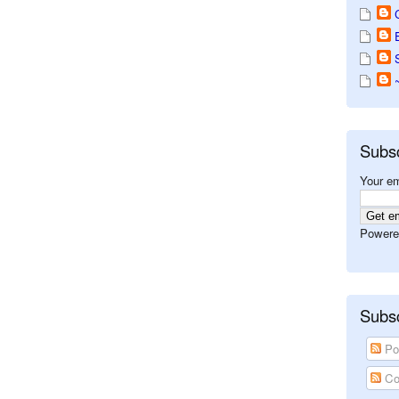
Subs
Your em
Powere
Subsc
Po
Co