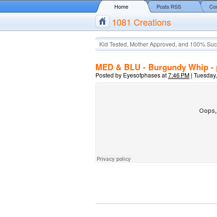
Home
Posts RSS
Co
1081 Creations
Kid Tested, Mother Approved, and 100% Suc
MED & BLU - Burgundy Whip - 
Posted by
Eyesofphases
at
7:46 PM
|
Tuesday,