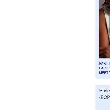
PART 
PART 
MEET 
Rade
(EOP