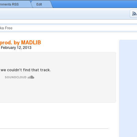
mments RSS
Edit
ka Free
prod. by MADLIB
 February 12, 2013