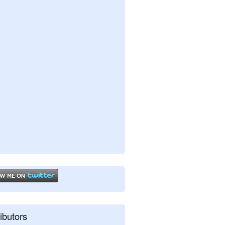
ibutors