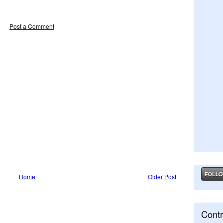
Post a Comment
Home
Older Post
Contr