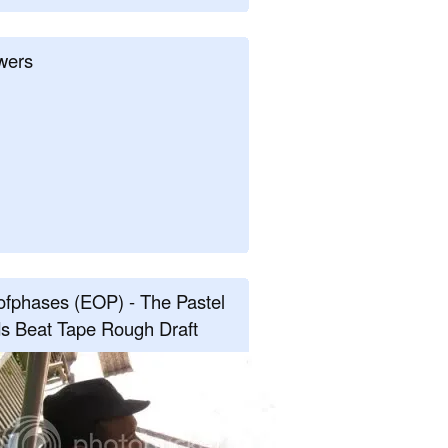
wers
fphases (EOP) - The Pastel
s Beat Tape Rough Draft