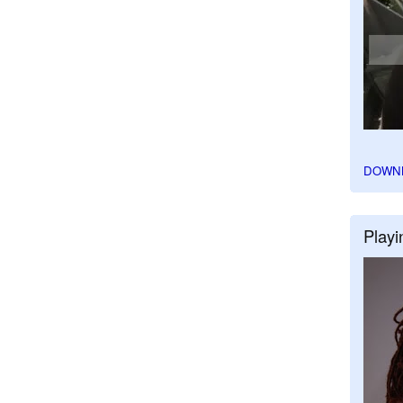
DOWN
Playi