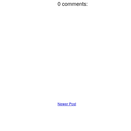
0 comments:
Newer Post