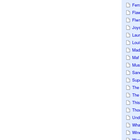
Ferr
Fla
Flwr
Joys
Lau
Loui
Mad
Maf
Mus
San
Sup
The
The 
This
Tho
Und
Wha
Win
Wux