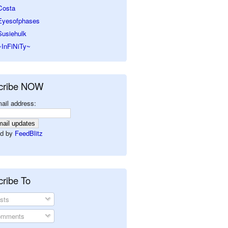
Costa
Eyesofphases
Susiehulk
~InFiNiTy~
cribe NOW
ail address:
d by
FeedBlitz
ribe To
sts
mments