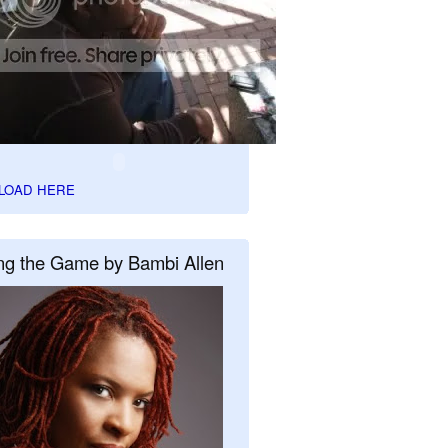
LOAD HERE
ng the Game by Bambi Allen