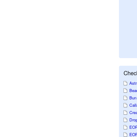
Check
Astr
Beau
Bun 
Call
Crea
Dro
EOP
EOP