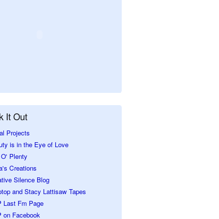
 It Out
al Projects
ty is in the Eye of Love
O' Plenty
a's Creations
tive Silence Blog
ptop and Stacy Lattisaw Tapes
 Last Fm Page
 on Facebook