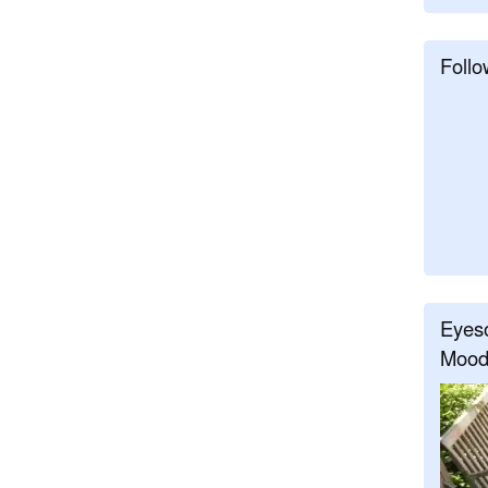
Follo
Eyeso
Mood