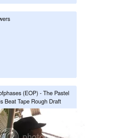
wers
fphases (EOP) - The Pastel
s Beat Tape Rough Draft