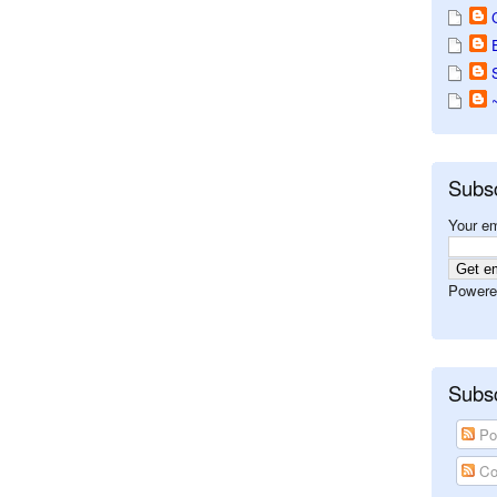
Subs
Your em
Powere
Subsc
Po
Co