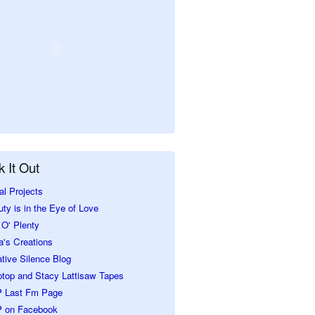
 It Out
al Projects
ty is in the Eye of Love
O' Plenty
a's Creations
tive Silence Blog
ptop and Stacy Lattisaw Tapes
 Last Fm Page
 on Facebook