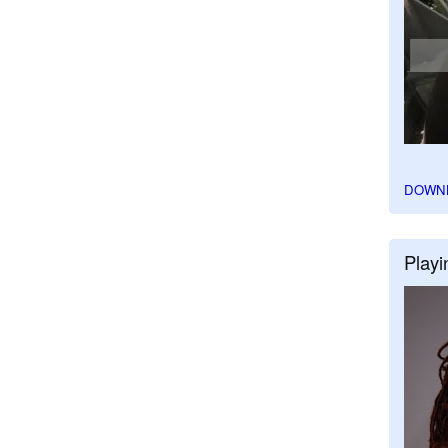
DOWN
Playi