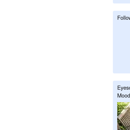
Follo
Eyeso
Mood