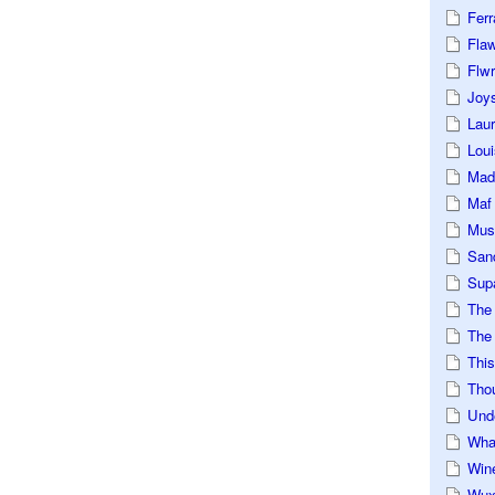
Ferr
Fla
Flwr
Joys
Lau
Loui
Mad
Maf
Mus
San
Sup
The
The 
This
Tho
Und
Wha
Win
Wux