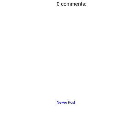
0 comments:
Newer Post