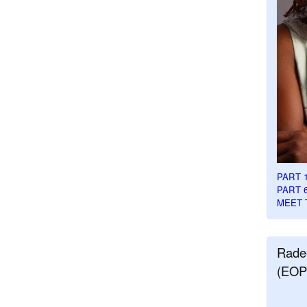
PART 
PART 
MEET 
Rade
(EOP