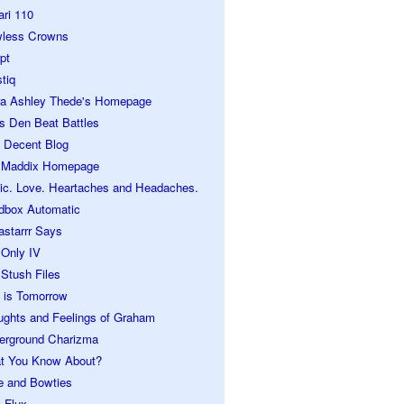
ari 110
wless Crowns
pt
tiq
ra Ashley Thede's Homepage
s Den Beat Battles
 Decent Blog
 Maddix Homepage
ic. Love. Heartaches and Headaches.
dbox Automatic
astarrr Says
 Only IV
Stush Files
 is Tomorrow
ughts and Feelings of Graham
erground Charizma
t You Know About?
e and Bowties
 Flux