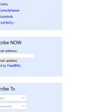
Costa
Eyesofphases
Susiehulk
~InFiNiTy~
cribe NOW
ail address:
d by
FeedBlitz
ribe To
sts
mments