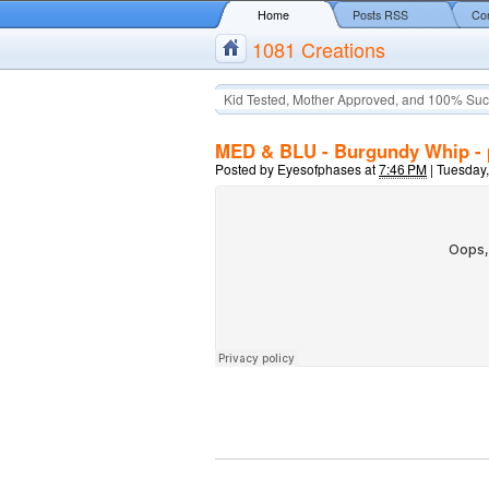
Home
Posts RSS
Co
1081 Creations
Kid Tested, Mother Approved, and 100% Suc
MED & BLU - Burgundy Whip - 
Posted by
Eyesofphases
at
7:46 PM
|
Tuesday,