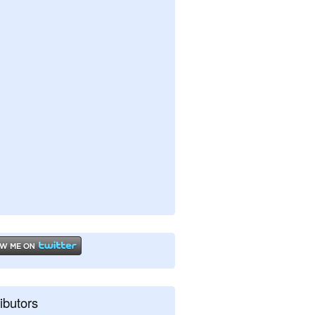
ibutors