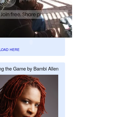
LOAD HERE
ng the Game by Bambi Allen