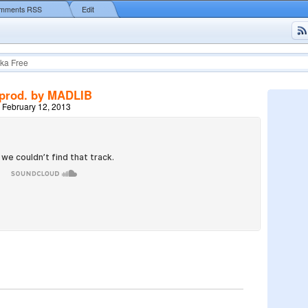
mments RSS
Edit
ka Free
prod. by MADLIB
 February 12, 2013