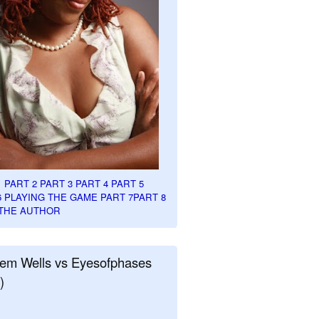
1
PART 2
PART 3
PART 4
PART 5
6
PLAYING THE GAME PART 7
PART 8
THE AUTHOR
em Wells vs Eyesofphases
)