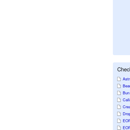
Check
Astr
Beau
Bun 
Call
Crea
Dro
EOP
EOP