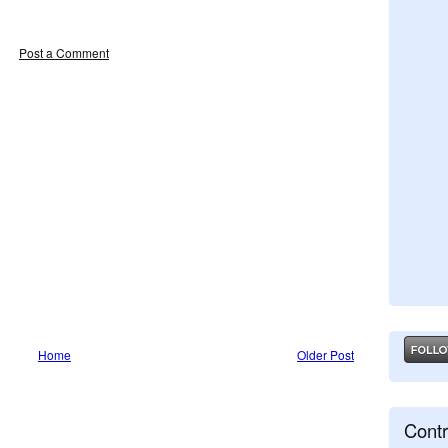
Post a Comment
Home
Older Post
Contr