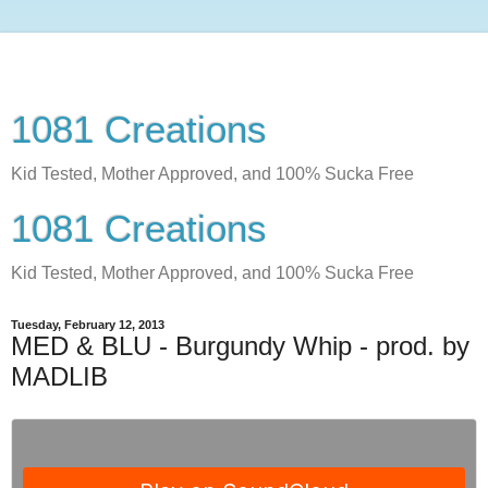
1081 Creations
Kid Tested, Mother Approved, and 100% Sucka Free
1081 Creations
Kid Tested, Mother Approved, and 100% Sucka Free
Tuesday, February 12, 2013
MED & BLU - Burgundy Whip - prod. by
MADLIB