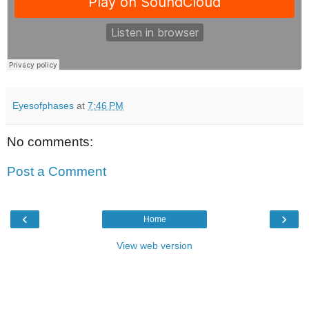
Eyesofphases
at
7:46 PM
No comments:
Post a Comment
‹
›
Home
View web version