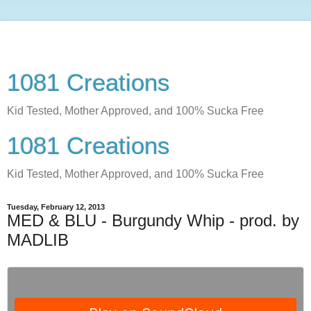
1081 Creations
Kid Tested, Mother Approved, and 100% Sucka Free
1081 Creations
Kid Tested, Mother Approved, and 100% Sucka Free
Tuesday, February 12, 2013
MED & BLU - Burgundy Whip - prod. by
MADLIB