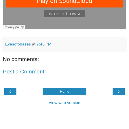
Eyesofphases
at
7:46 PM
No comments:
Post a Comment
‹
›
Home
View web version