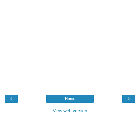
‹
›
Home
View web version