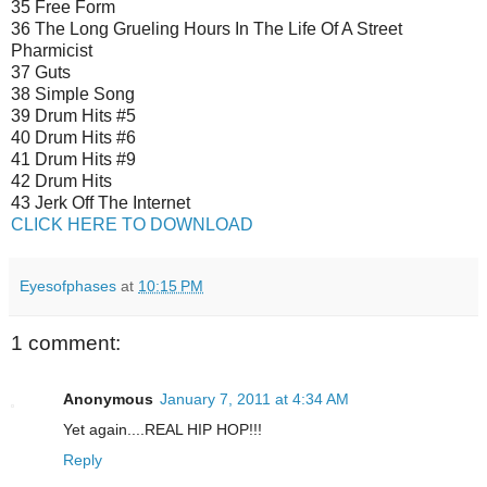
35 Free Form
36 The Long Grueling Hours In The Life Of A Street
Pharmicist
37 Guts
38 Simple Song
39 Drum Hits #5
40 Drum Hits #6
41 Drum Hits #9
42 Drum Hits
43 Jerk Off The Internet
CLICK HERE TO DOWNLOAD
Eyesofphases
at
10:15 PM
1 comment:
Anonymous
January 7, 2011 at 4:34 AM
Yet again....REAL HIP HOP!!!
Reply