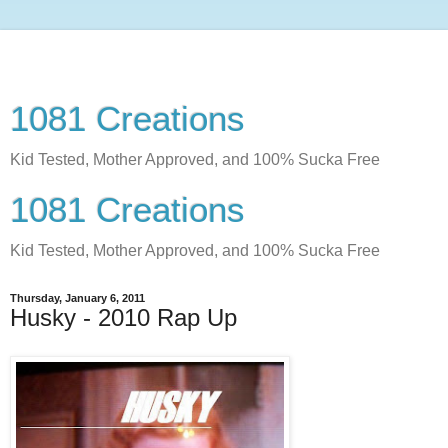
1081 Creations
Kid Tested, Mother Approved, and 100% Sucka Free
1081 Creations
Kid Tested, Mother Approved, and 100% Sucka Free
Thursday, January 6, 2011
Husky - 2010 Rap Up