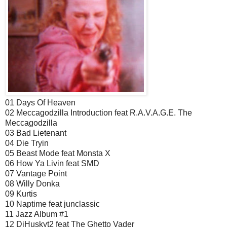
01 Days Of Heaven
02 Meccagodzilla Introduction feat R.A.V.A.G.E. The
Meccagodzilla
03 Bad Lietenant
04 Die Tryin
05 Beast Mode feat Monsta X
06 How Ya Livin feat SMD
07 Vantage Point
08 Willy Donka
09 Kurtis
10 Naptime feat junclassic
11 Jazz Album #1
12 DjHuskyt2 feat The Ghetto Vader