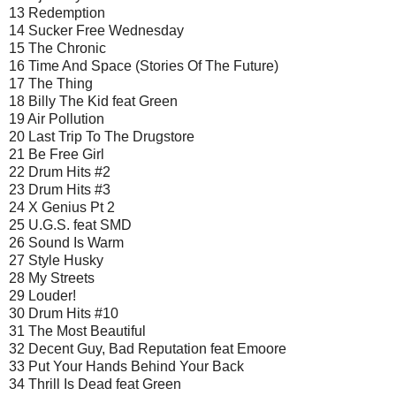
13 Redemption
14 Sucker Free Wednesday
15 The Chronic
16 Time And Space (Stories Of The Future)
17 The Thing
18 Billy The Kid feat Green
19 Air Pollution
20 Last Trip To The Drugstore
21 Be Free Girl
22 Drum Hits #2
23 Drum Hits #3
24 X Genius Pt 2
25 U.G.S. feat SMD
26 Sound Is Warm
27 Style Husky
28 My Streets
29 Louder!
30 Drum Hits #10
31 The Most Beautiful
32 Decent Guy, Bad Reputation feat Emoore
33 Put Your Hands Behind Your Back
34 Thrill Is Dead feat Green