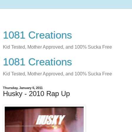
1081 Creations
Kid Tested, Mother Approved, and 100% Sucka Free
1081 Creations
Kid Tested, Mother Approved, and 100% Sucka Free
Thursday, January 6, 2011
Husky - 2010 Rap Up