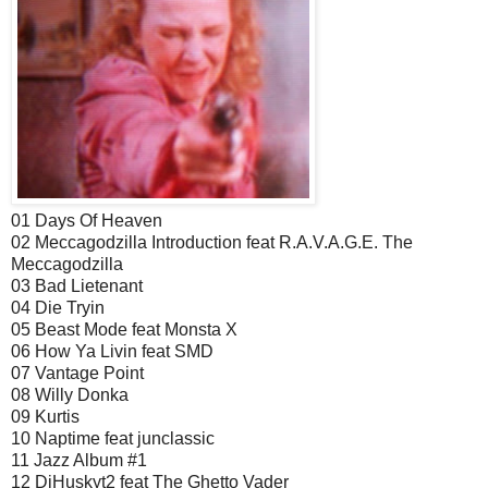
01 Days Of Heaven
02 Meccagodzilla Introduction feat R.A.V.A.G.E. The
Meccagodzilla
03 Bad Lietenant
04 Die Tryin
05 Beast Mode feat Monsta X
06 How Ya Livin feat SMD
07 Vantage Point
08 Willy Donka
09 Kurtis
10 Naptime feat junclassic
11 Jazz Album #1
12 DjHuskyt2 feat The Ghetto Vader