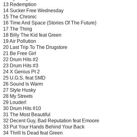
13 Redemption
14 Sucker Free Wednesday
15 The Chronic
16 Time And Space (Stories Of The Future)
17 The Thing
18 Billy The Kid feat Green
19 Air Pollution
20 Last Trip To The Drugstore
21 Be Free Girl
22 Drum Hits #2
23 Drum Hits #3
24 X Genius Pt 2
25 U.G.S. feat SMD
26 Sound Is Warm
27 Style Husky
28 My Streets
29 Louder!
30 Drum Hits #10
31 The Most Beautiful
32 Decent Guy, Bad Reputation feat Emoore
33 Put Your Hands Behind Your Back
34 Thrill Is Dead feat Green