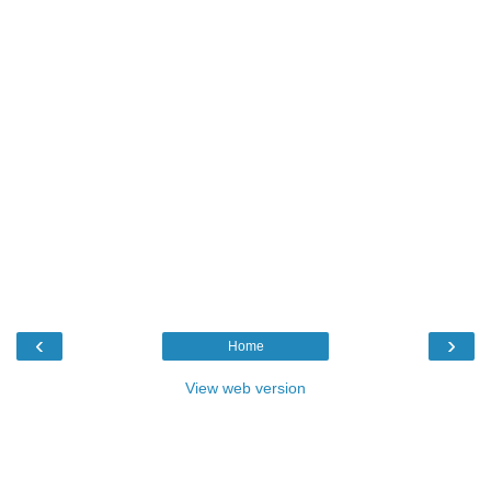
‹
›
Home
View web version