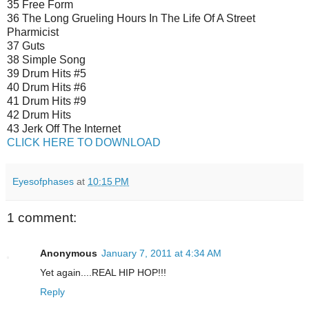
35 Free Form
36 The Long Grueling Hours In The Life Of A Street
Pharmicist
37 Guts
38 Simple Song
39 Drum Hits #5
40 Drum Hits #6
41 Drum Hits #9
42 Drum Hits
43 Jerk Off The Internet
CLICK HERE TO DOWNLOAD
Eyesofphases
at
10:15 PM
1 comment:
Anonymous
January 7, 2011 at 4:34 AM
Yet again....REAL HIP HOP!!!
Reply