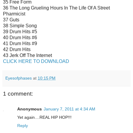
35 Free Form
36 The Long Grueling Hours In The Life Of A Street
Pharmicist
37 Guts
38 Simple Song
39 Drum Hits #5
40 Drum Hits #6
41 Drum Hits #9
42 Drum Hits
43 Jerk Off The Internet
CLICK HERE TO DOWNLOAD
Eyesofphases
at
10:15 PM
1 comment:
Anonymous
January 7, 2011 at 4:34 AM
Yet again....REAL HIP HOP!!!
Reply