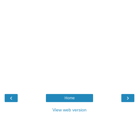
‹
›
Home
View web version