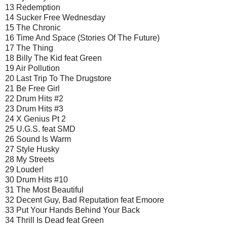
13 Redemption
14 Sucker Free Wednesday
15 The Chronic
16 Time And Space (Stories Of The Future)
17 The Thing
18 Billy The Kid feat Green
19 Air Pollution
20 Last Trip To The Drugstore
21 Be Free Girl
22 Drum Hits #2
23 Drum Hits #3
24 X Genius Pt 2
25 U.G.S. feat SMD
26 Sound Is Warm
27 Style Husky
28 My Streets
29 Louder!
30 Drum Hits #10
31 The Most Beautiful
32 Decent Guy, Bad Reputation feat Emoore
33 Put Your Hands Behind Your Back
34 Thrill Is Dead feat Green