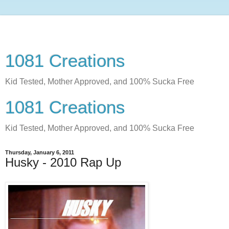
1081 Creations
Kid Tested, Mother Approved, and 100% Sucka Free
1081 Creations
Kid Tested, Mother Approved, and 100% Sucka Free
Thursday, January 6, 2011
Husky - 2010 Rap Up