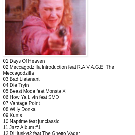
01 Days Of Heaven
02 Meccagodzilla Introduction feat R.A.V.A.G.E. The
Meccagodzilla
03 Bad Lietenant
04 Die Tryin
05 Beast Mode feat Monsta X
06 How Ya Livin feat SMD
07 Vantage Point
08 Willy Donka
09 Kurtis
10 Naptime feat junclassic
11 Jazz Album #1
12 DjHuskyt2 feat The Ghetto Vader