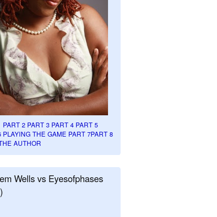
1
PART 2
PART 3
PART 4
PART 5
6
PLAYING THE GAME PART 7
PART 8
THE AUTHOR
em Wells vs Eyesofphases
)