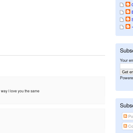
Subs
Your em
Powere
 way I love you the same
Subsc
Po
Co