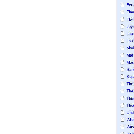
Ferr
Fla
Flwr
Joys
Lau
Loui
Mad
Maf
Mus
San
Sup
The
The 
This
Tho
Und
Wha
Win
Wux