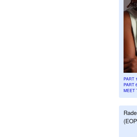
PART 
PART 
MEET 
Rade
(EOP