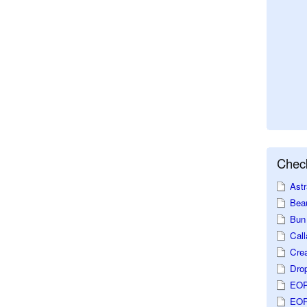
Check
Astr
Beau
Bun 
Call
Crea
Dro
EOP
EOP