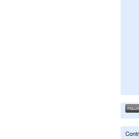
Contr