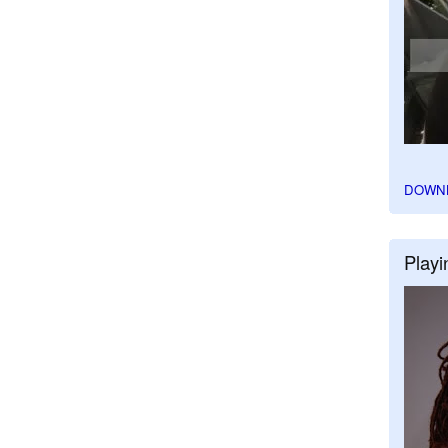
DOWN
Playi