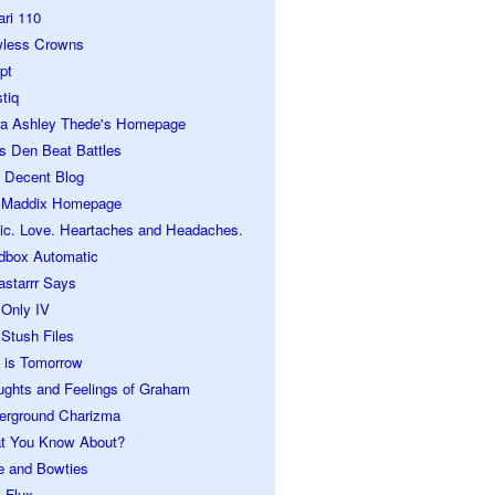
ari 110
wless Crowns
pt
tiq
ra Ashley Thede's Homepage
s Den Beat Battles
 Decent Blog
 Maddix Homepage
ic. Love. Heartaches and Headaches.
dbox Automatic
astarrr Says
 Only IV
Stush Files
 is Tomorrow
ughts and Feelings of Graham
erground Charizma
t You Know About?
e and Bowties
 Flux