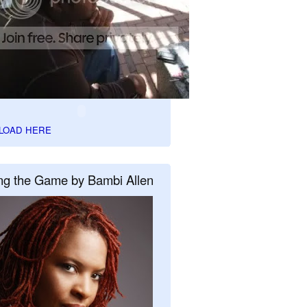
LOAD HERE
ng the Game by Bambi Allen