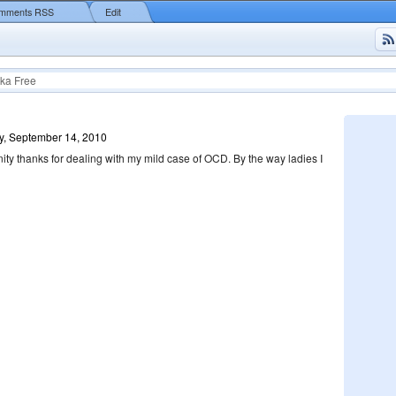
mments RSS
Edit
ka Free
y, September 14, 2010
inity thanks for dealing with my mild case of OCD. By the way ladies I