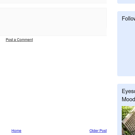
Follo
Post a Comment
Eyeso
Mood
Home
Older Post