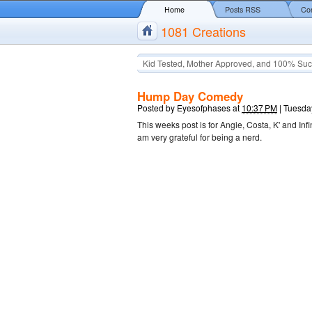
Home
Posts RSS
Co
1081 Creations
Kid Tested, Mother Approved, and 100% Suc
Hump Day Comedy
Posted by
Eyesofphases
at
10:37 PM
|
Tuesda
This weeks post is for Angie, Costa, K' and Inf
am very grateful for being a nerd.