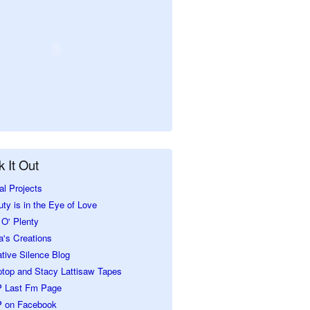
 It Out
al Projects
ty is in the Eye of Love
O' Plenty
a's Creations
tive Silence Blog
ptop and Stacy Lattisaw Tapes
 Last Fm Page
 on Facebook