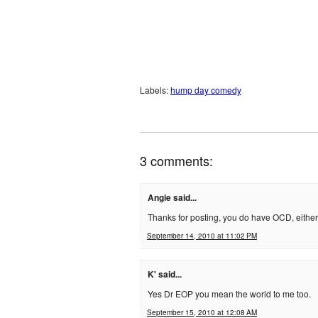
Labels:
hump day comedy
3 comments:
Angie said...
Thanks for posting, you do have OCD, either
September 14, 2010 at 11:02 PM
K' said...
Yes Dr EOP you mean the world to me too.
September 15, 2010 at 12:08 AM