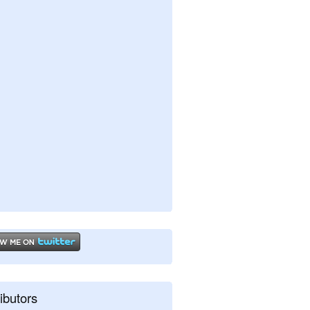
ibutors