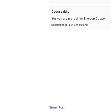
Costa
said...
Yes you are my real life Sheldon Cooper
September 15, 2010 at 1:58 AM
Newer Post