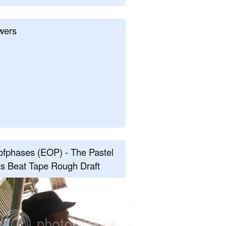
wers
fphases (EOP) - The Pastel
s Beat Tape Rough Draft