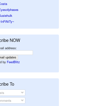
Costa
Eyesofphases
Susiehulk
~InFiNiTy~
cribe NOW
ail address:
d by
FeedBlitz
ribe To
sts
mments