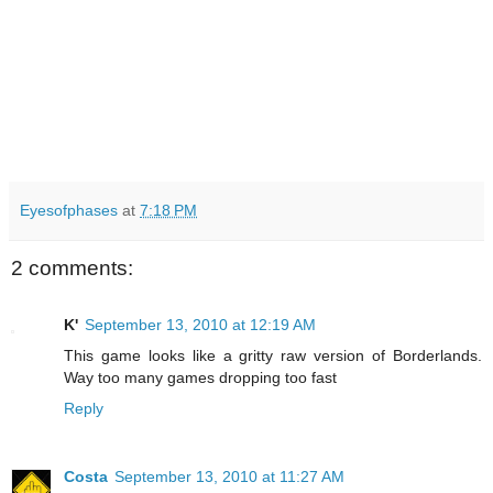
Eyesofphases
at
7:18 PM
2 comments:
K'
September 13, 2010 at 12:19 AM
This game looks like a gritty raw version of Borderlands.
Way too many games dropping too fast
Reply
Costa
September 13, 2010 at 11:27 AM