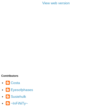
View web version
Contributors
Costa
Eyesofphases
Susiehulk
~InFiNiTy~