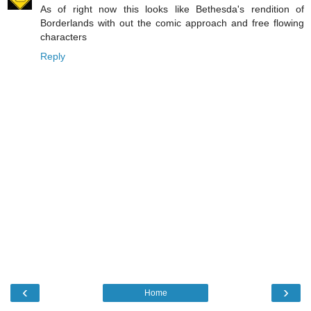
As of right now this looks like Bethesda's rendition of
Borderlands with out the comic approach and free flowing
characters
Reply
‹
›
Home