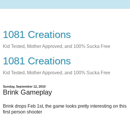
1081 Creations
Kid Tested, Mother Approved, and 100% Sucka Free
1081 Creations
Kid Tested, Mother Approved, and 100% Sucka Free
Sunday, September 12, 2010
Brink Gameplay
Brink drops Feb 1st, the game looks pretty interesting on this
first person shooter