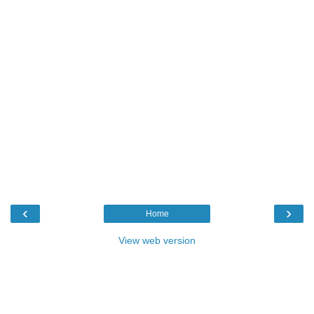
‹
›
Home
View web version