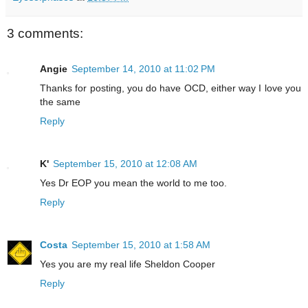
3 comments:
Angie
September 14, 2010 at 11:02 PM
Thanks for posting, you do have OCD, either way I love you
the same
Reply
K'
September 15, 2010 at 12:08 AM
Yes Dr EOP you mean the world to me too.
Reply
Costa
September 15, 2010 at 1:58 AM
Yes you are my real life Sheldon Cooper
Reply