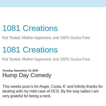
1081 Creations
Kid Tested, Mother Approved, and 100% Sucka Free
1081 Creations
Kid Tested, Mother Approved, and 100% Sucka Free
Tuesday, September 14, 2010
Hump Day Comedy
This weeks post is for Angie, Costa, K' and Infinity thanks for
dealing with my mild case of OCD. By the way ladies I am
very grateful for being a nerd.