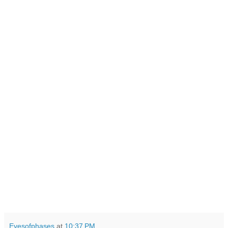
Eyesofphases
at
10:37 PM