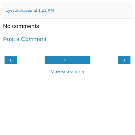
Eyesofphases
at
1:22 AM
No comments:
Post a Comment
‹
›
Home
View web version