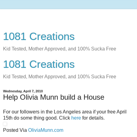
1081 Creations
Kid Tested, Mother Approved, and 100% Sucka Free
1081 Creations
Kid Tested, Mother Approved, and 100% Sucka Free
Wednesday, April 7, 2010
Help Olivia Munn build a House
For our followers in the Los Angeles area if your free April
15th do some thing good. Click
here
for details.
Posted Via
OliviaMunn.com