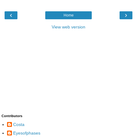
‹
›
Home
View web version
Contributors
Costa
Eyesofphases