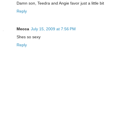
Damn son, Teedra and Angie favor just a little bit
Reply
Mecca
July 15, 2009 at 7:56 PM
Shes so sexy
Reply