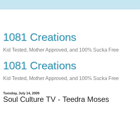
1081 Creations
Kid Tested, Mother Approved, and 100% Sucka Free
1081 Creations
Kid Tested, Mother Approved, and 100% Sucka Free
Tuesday, July 14, 2009
Soul Culture TV - Teedra Moses