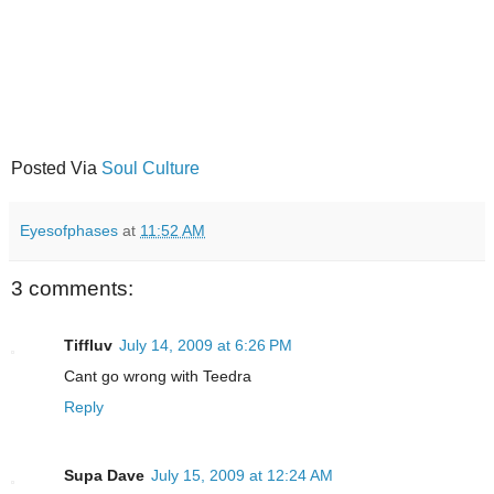
Posted Via
Soul Culture
Eyesofphases
at
11:52 AM
3 comments:
Tiffluv
July 14, 2009 at 6:26 PM
Cant go wrong with Teedra
Reply
Supa Dave
July 15, 2009 at 12:24 AM