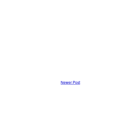
Newer Post