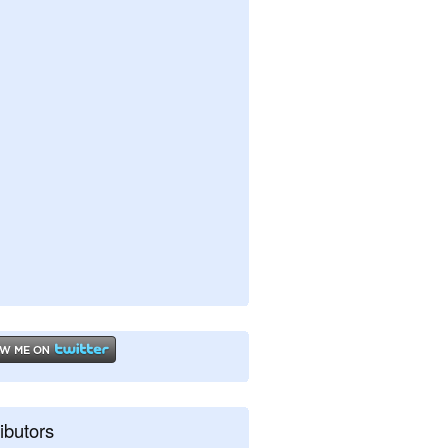
ibutors