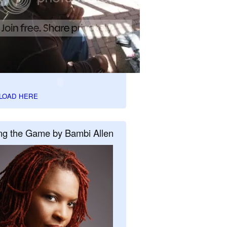
LOAD HERE
ng the Game by Bambi Allen