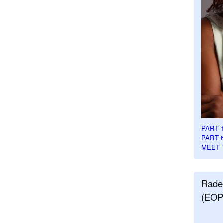
PART 
PART 
MEET 
Rade
(EOP