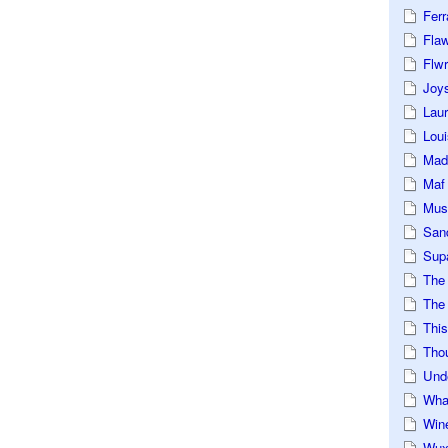
Ferr
Fla
Flwr
Joys
Lau
Loui
Mad
Maf
Mus
San
Sup
The
The 
This
Tho
Und
Wha
Win
Wux