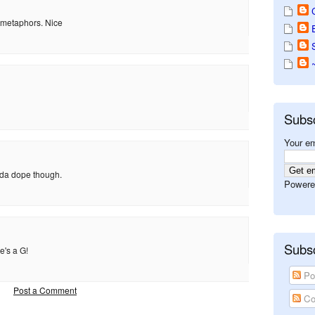
n metaphors. Nice
Subs
Your em
inda dope though.
Powere
Subsc
e's a G!
Po
Post a Comment
Co