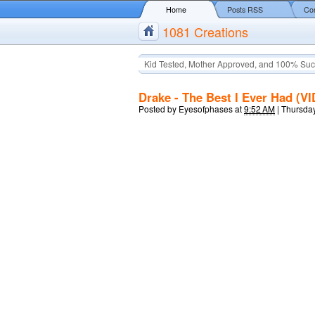
Home
Posts RSS
Co
1081 Creations
Kid Tested, Mother Approved, and 100% Suc
Drake - The Best I Ever Had (V
Posted by
Eyesofphases
at
9:52 AM
|
Thursday