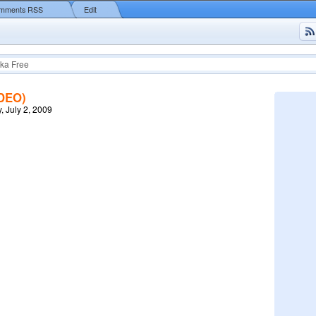
mments RSS
Edit
ka Free
IDEO)
, July 2, 2009