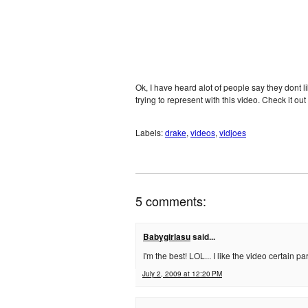
Ok, I have heard alot of people say they dont l
trying to represent with this video. Check it out 
Labels:
drake
,
videos
,
vidjoes
5 comments:
Babygirlasu
said...
I'm the best! LOL... I like the video certain p
July 2, 2009 at 12:20 PM