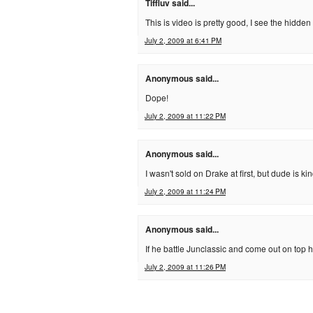
Tiffluv said...
This is video is pretty good, I see the hidde
July 2, 2009 at 6:41 PM
Anonymous said...
Dope!
July 2, 2009 at 11:22 PM
Anonymous said...
I wasn't sold on Drake at first, but dude is k
July 2, 2009 at 11:24 PM
Anonymous said...
If he battle Junclassic and come out on top h
July 2, 2009 at 11:26 PM