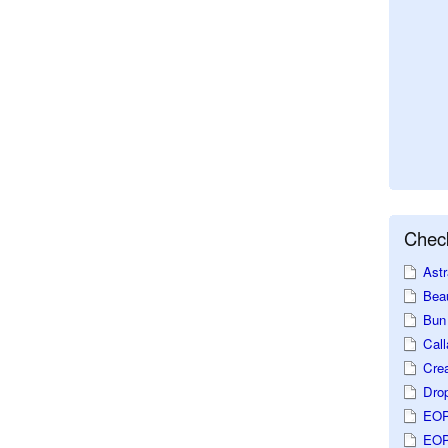
Check
Astr
Beau
Bun 
Call
Crea
Dro
EOP
EOP