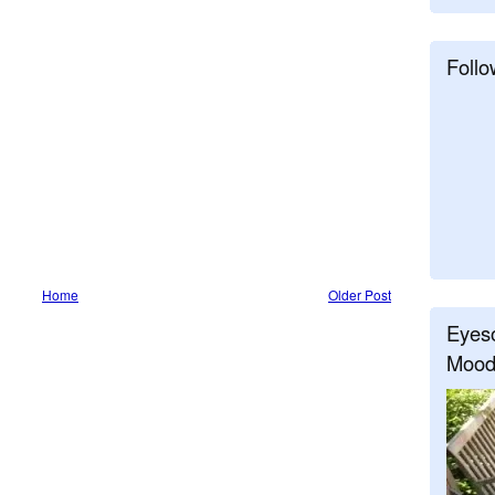
Follo
Home
Older Post
Eyeso
Mood