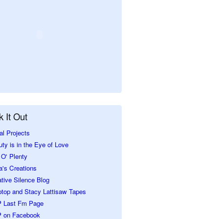
 It Out
al Projects
ty is in the Eye of Love
O' Plenty
a's Creations
tive Silence Blog
ptop and Stacy Lattisaw Tapes
 Last Fm Page
 on Facebook