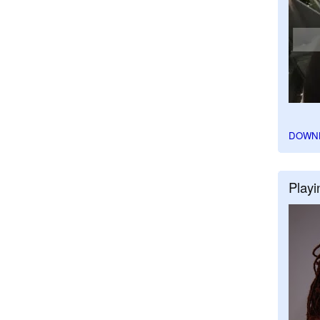
DOWN
Playi