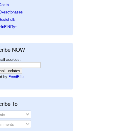
Costa
Eyesofphases
Susiehulk
~InFiNiTy~
cribe NOW
ail address:
d by
FeedBlitz
ribe To
sts
mments