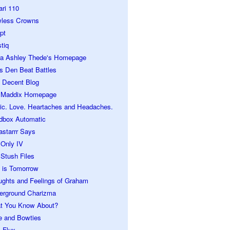
ari 110
wless Crowns
pt
tiq
ra Ashley Thede's Homepage
s Den Beat Battles
 Decent Blog
 Maddix Homepage
ic. Love. Heartaches and Headaches.
dbox Automatic
astarrr Says
 Only IV
Stush Files
 is Tomorrow
ughts and Feelings of Graham
erground Charizma
t You Know About?
e and Bowties
 Flux