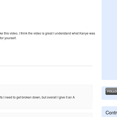
ike this video, I think the video is great I understand what Kanye was
for yourself.
arts I need to get broken down, but overall I give it an A
Contr