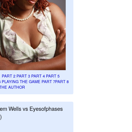
1
PART 2
PART 3
PART 4
PART 5
6
PLAYING THE GAME PART 7
PART 8
THE AUTHOR
em Wells vs Eyesofphases
)