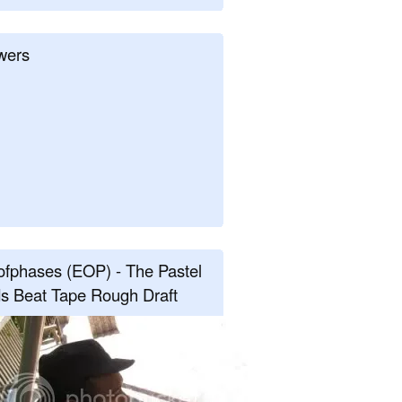
wers
fphases (EOP) - The Pastel
s Beat Tape Rough Draft