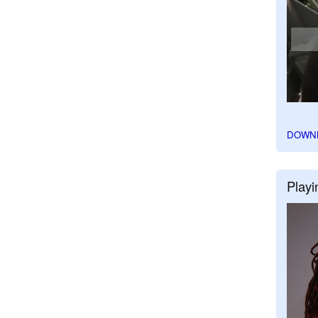
DOWN
Playi