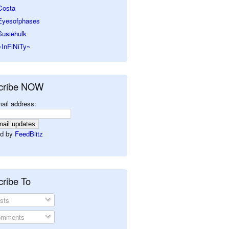
Costa
Eyesofphases
Susiehulk
~InFiNiTy~
cribe NOW
ail address:
d by
FeedBlitz
ribe To
sts
mments