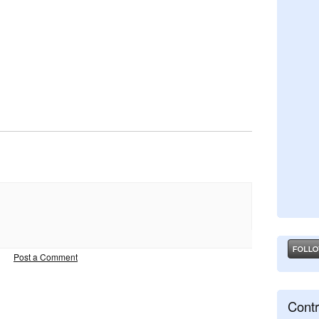
Post a Comment
Contr