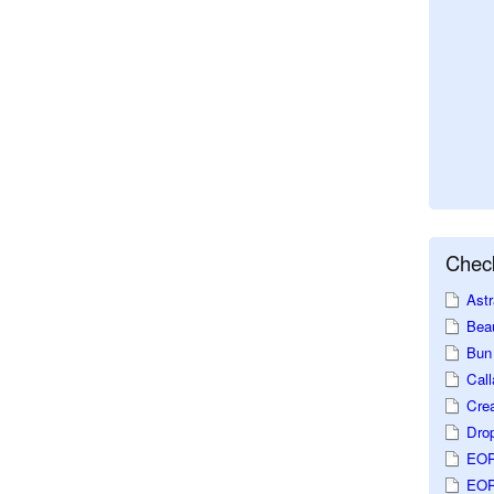
Check
Astr
Beau
Bun 
Call
Crea
Dro
EOP
EOP