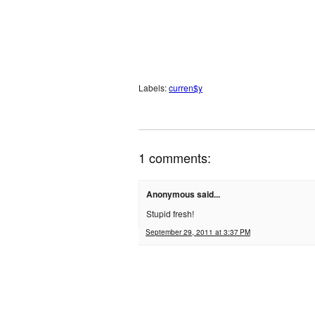
Labels:
curren$y
1 comments:
Anonymous said...
Stupid fresh!
September 29, 2011 at 3:37 PM