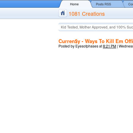
Home
Posts RSS
Co
1081 Creations
Kid Tested, Mother Approved, and 100% Suc
Curren$y - Ways To Kill Em Offi
Posted by
Eyesofphases
at
8:21 PM
|
Wednesd