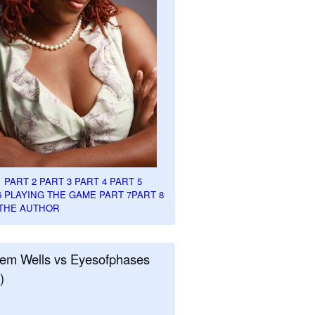
1
PART 2
PART 3
PART 4
PART 5
6
PLAYING THE GAME PART 7
PART 8
THE AUTHOR
em Wells vs Eyesofphases
)