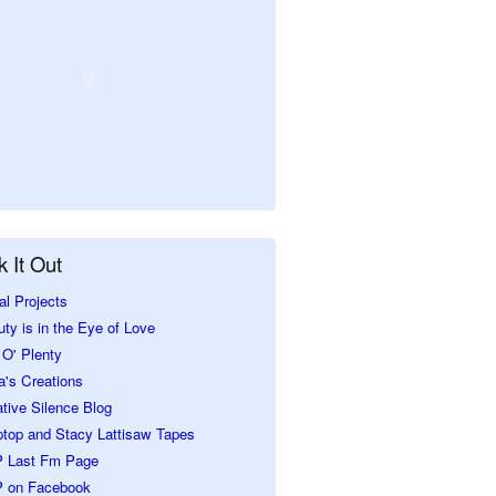
 It Out
al Projects
ty is in the Eye of Love
O' Plenty
a's Creations
tive Silence Blog
ptop and Stacy Lattisaw Tapes
 Last Fm Page
 on Facebook