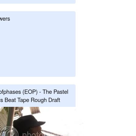
wers
fphases (EOP) - The Pastel
s Beat Tape Rough Draft