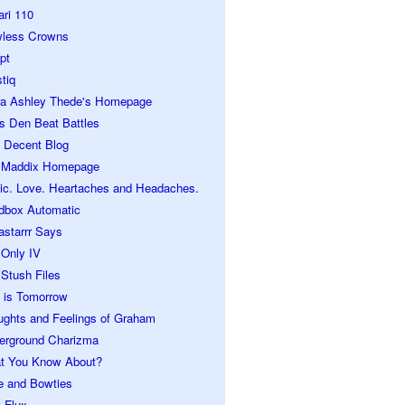
ari 110
wless Crowns
pt
tiq
ra Ashley Thede's Homepage
s Den Beat Battles
 Decent Blog
 Maddix Homepage
ic. Love. Heartaches and Headaches.
dbox Automatic
astarrr Says
 Only IV
Stush Files
 is Tomorrow
ughts and Feelings of Graham
erground Charizma
t You Know About?
e and Bowties
 Flux