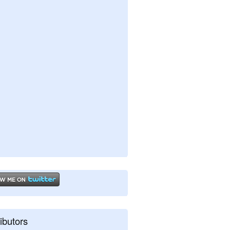
ibutors