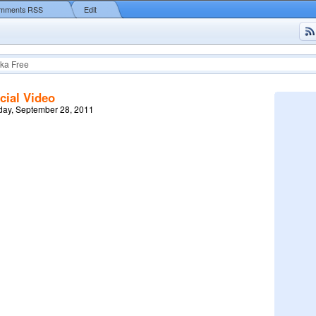
mments RSS
Edit
ka Free
cial Video
ay, September 28, 2011