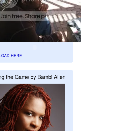
LOAD HERE
ng the Game by Bambi Allen