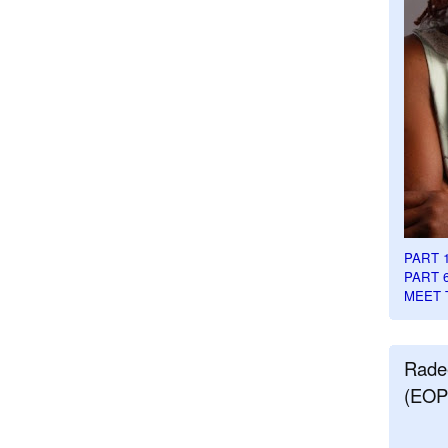
PART 
PART 
MEET 
Rade
(EOP