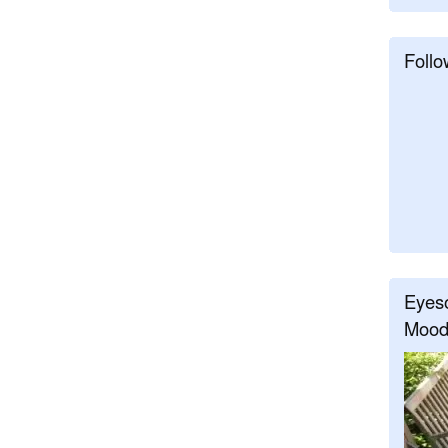
Follo
Eyeso
Mood