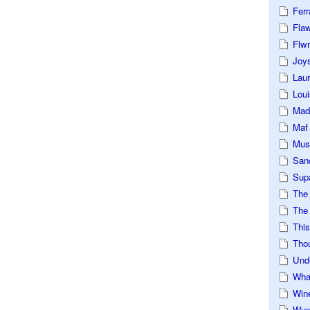
Ferr
Fla
Flwr
Joys
Lau
Loui
Mad
Maf
Mus
San
Sup
The
The 
This
Tho
Und
Wha
Win
Wux