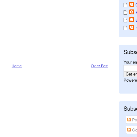
Subs
Your em
Home
Older Post
Powere
Subsc
Po
Co