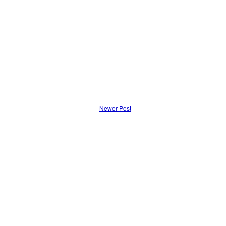
Newer Post