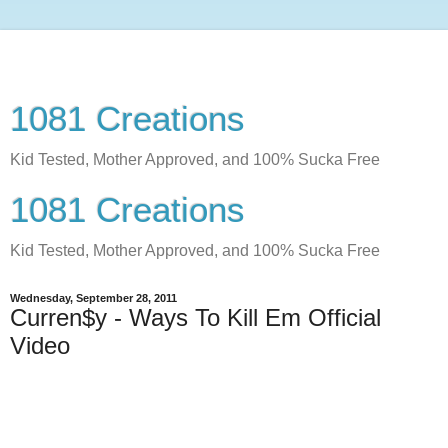
1081 Creations
Kid Tested, Mother Approved, and 100% Sucka Free
1081 Creations
Kid Tested, Mother Approved, and 100% Sucka Free
Wednesday, September 28, 2011
Curren$y - Ways To Kill Em Official
Video