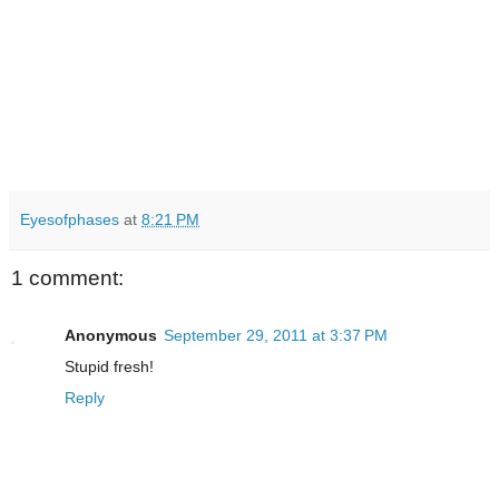
Eyesofphases
at
8:21 PM
1 comment:
Anonymous
September 29, 2011 at 3:37 PM
Stupid fresh!
Reply