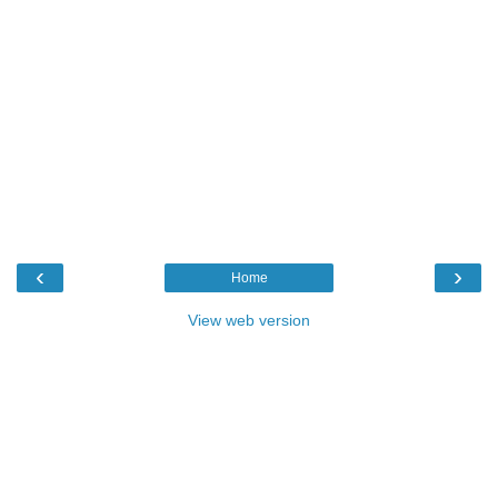
‹
›
Home
View web version