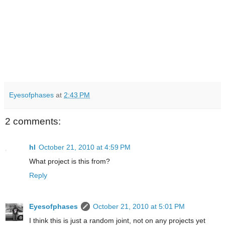
Eyesofphases
at
2:43 PM
2 comments:
hl
October 21, 2010 at 4:59 PM
What project is this from?
Reply
Eyesofphases
October 21, 2010 at 5:01 PM
I think this is just a random joint, not on any projects yet