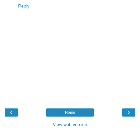
Reply
‹
›
Home
View web version