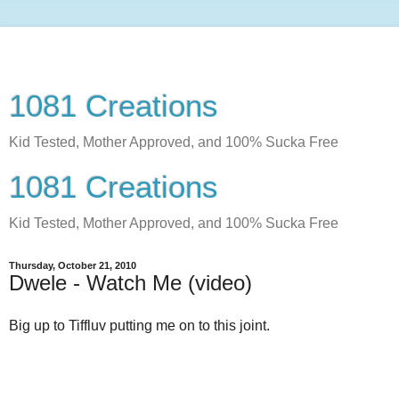
1081 Creations
Kid Tested, Mother Approved, and 100% Sucka Free
1081 Creations
Kid Tested, Mother Approved, and 100% Sucka Free
Thursday, October 21, 2010
Dwele - Watch Me (video)
Big up to Tiffluv putting me on to this joint.