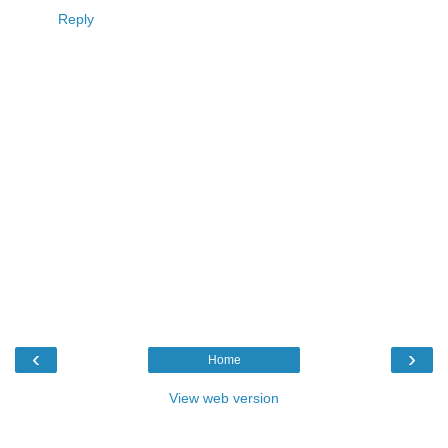
Reply
‹
›
Home
View web version