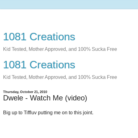
1081 Creations
Kid Tested, Mother Approved, and 100% Sucka Free
1081 Creations
Kid Tested, Mother Approved, and 100% Sucka Free
Thursday, October 21, 2010
Dwele - Watch Me (video)
Big up to Tiffluv putting me on to this joint.