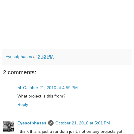
Eyesofphases
at
2:43 PM
2 comments:
hl
October 21, 2010 at 4:59 PM
What project is this from?
Reply
Eyesofphases
October 21, 2010 at 5:01 PM
I think this is just a random joint, not on any projects yet