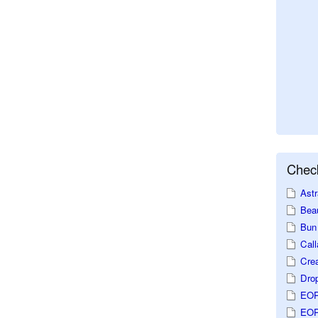
Check
Astr
Beau
Bun 
Call
Crea
Dro
EOP
EOP