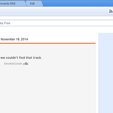
mments RSS
Edit
ka Free
, November 18, 2014