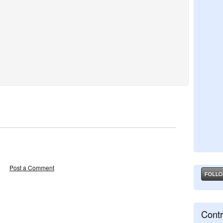
Post a Comment
Contr