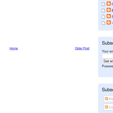
Subs
Home
Older Post
Your em
Powere
Subsc
Po
Co