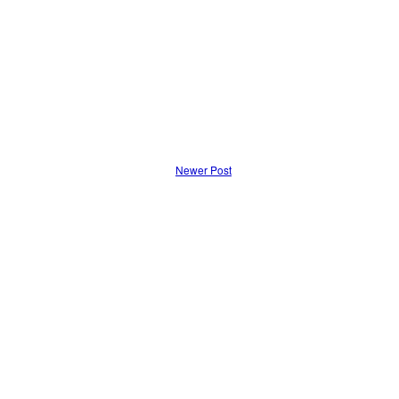
Newer Post