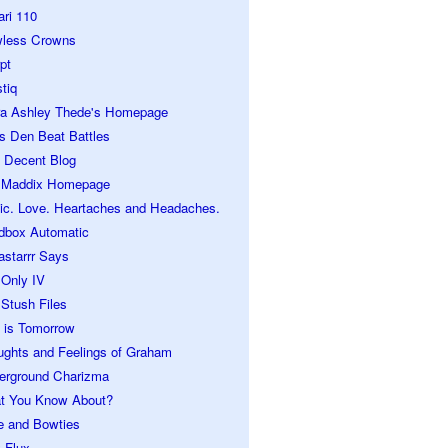
ari 110
wless Crowns
pt
tiq
ra Ashley Thede's Homepage
s Den Beat Battles
 Decent Blog
 Maddix Homepage
ic. Love. Heartaches and Headaches.
dbox Automatic
astarrr Says
 Only IV
Stush Files
 is Tomorrow
ughts and Feelings of Graham
erground Charizma
t You Know About?
e and Bowties
 Flux