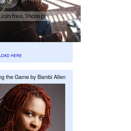
LOAD HERE
ng the Game by Bambi Allen