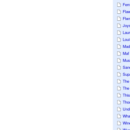
Ferr
Fla
Flwr
Joys
Lau
Loui
Mad
Maf
Mus
San
Sup
The
The 
This
Tho
Und
Wha
Win
Wux