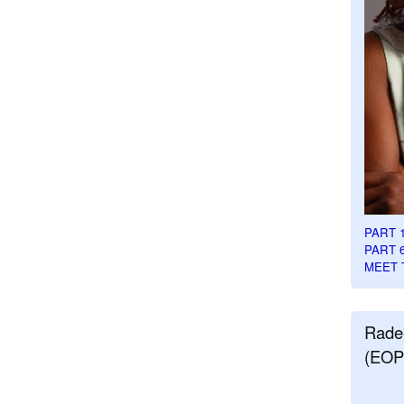
PART 
PART 
MEET 
Rade
(EOP