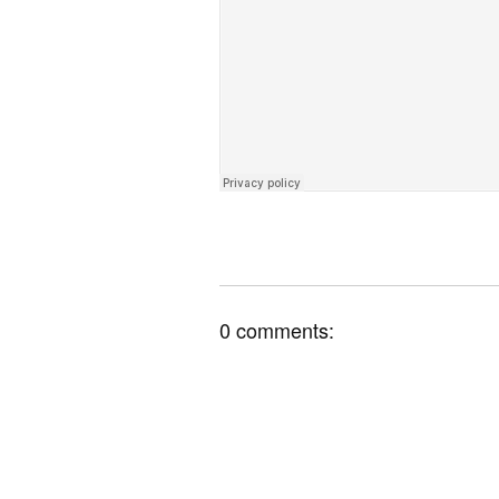
0 comments: