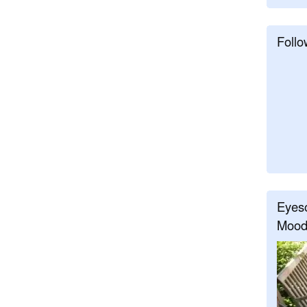
Follo
Eyeso
Mood