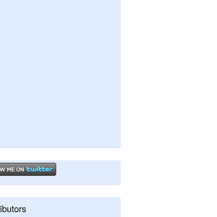
ibutors