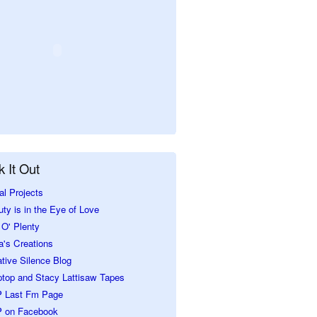
 It Out
al Projects
ty is in the Eye of Love
O' Plenty
a's Creations
tive Silence Blog
ptop and Stacy Lattisaw Tapes
 Last Fm Page
 on Facebook