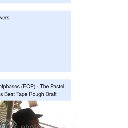
wers
fphases (EOP) - The Pastel
s Beat Tape Rough Draft