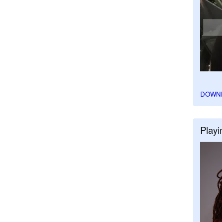
DOWN
Playi