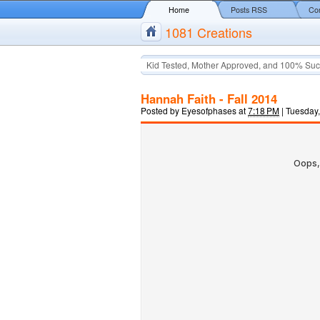
Home
Posts RSS
Co
1081 Creations
Kid Tested, Mother Approved, and 100% Suc
Hannah Faith - Fall 2014
Posted by
Eyesofphases
at
7:18 PM
|
Tuesday