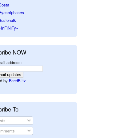
Costa
Eyesofphases
Susiehulk
~InFiNiTy~
cribe NOW
ail address:
d by
FeedBlitz
ribe To
sts
mments