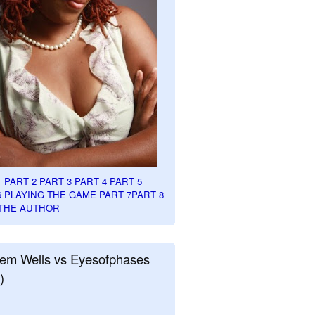
1
PART 2
PART 3
PART 4
PART 5
6
PLAYING THE GAME PART 7
PART 8
THE AUTHOR
em Wells vs Eyesofphases
)