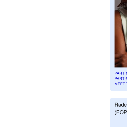
PART 
PART 
MEET 
Rade
(EOP