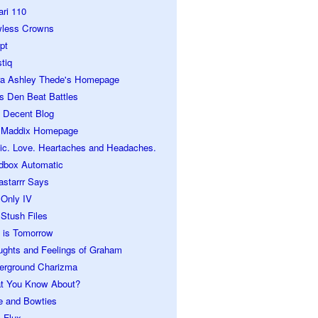
ari 110
wless Crowns
pt
tiq
ra Ashley Thede's Homepage
s Den Beat Battles
 Decent Blog
 Maddix Homepage
ic. Love. Heartaches and Headaches.
dbox Automatic
astarrr Says
 Only IV
Stush Files
 is Tomorrow
ughts and Feelings of Graham
erground Charizma
t You Know About?
e and Bowties
 Flux