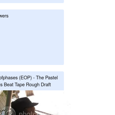
wers
fphases (EOP) - The Pastel
s Beat Tape Rough Draft