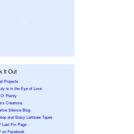
 It Out
al Projects
ty is in the Eye of Love
O' Plenty
a's Creations
tive Silence Blog
ptop and Stacy Lattisaw Tapes
 Last Fm Page
 on Facebook