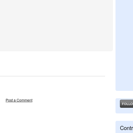
Post a Comment
Contr