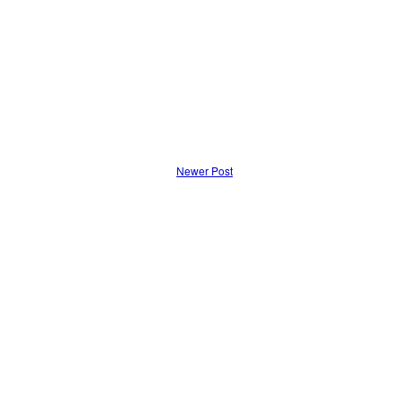
Newer Post