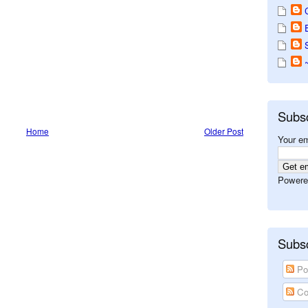
Subs
Home
Older Post
Your em
Powere
Subsc
Po
Co