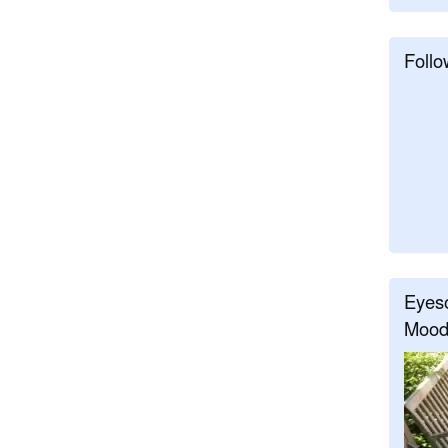
Follo
Eyeso
Mood