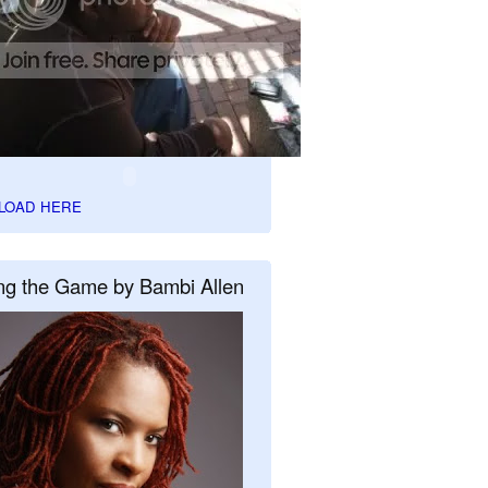
LOAD HERE
ng the Game by Bambi Allen