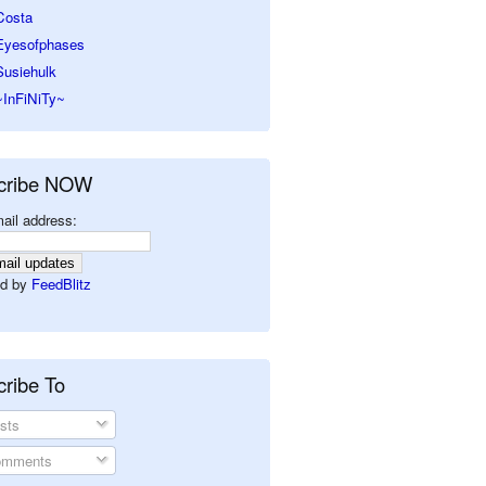
Costa
Eyesofphases
Susiehulk
~InFiNiTy~
cribe NOW
ail address:
d by
FeedBlitz
ribe To
sts
mments