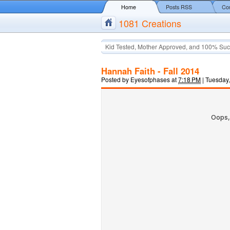
Home
Posts RSS
Co
1081 Creations
Kid Tested, Mother Approved, and 100% Suc
Hannah Faith - Fall 2014
Posted by
Eyesofphases
at
7:18 PM
|
Tuesday