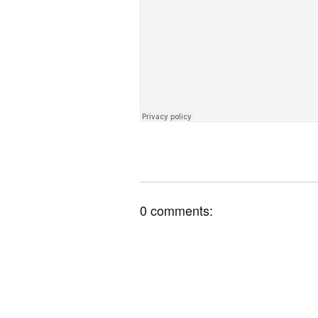
0 comments: