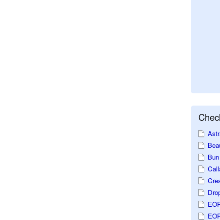
Check
Astr
Beau
Bun 
Call
Crea
Dro
EOP
EOP