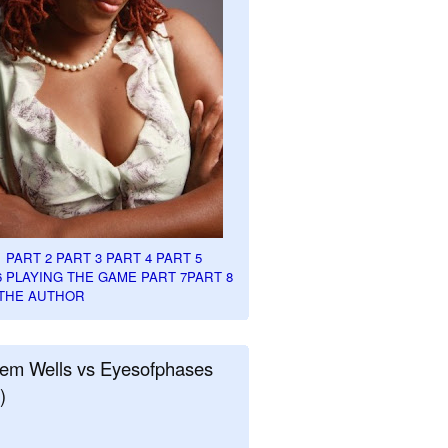
1
PART 2
PART 3
PART 4
PART 5
6
PLAYING THE GAME PART 7
PART 8
THE AUTHOR
em Wells vs Eyesofphases
)