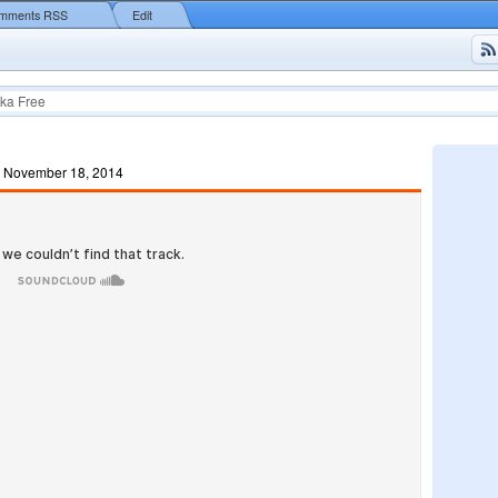
mments RSS
Edit
ka Free
, November 18, 2014