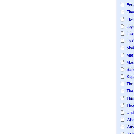
Ferr
Fla
Flwr
Joys
Lau
Loui
Mad
Maf
Mus
San
Sup
The
The 
This
Tho
Und
Wha
Win
Wux