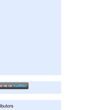
ibutors