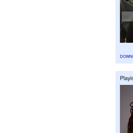
DOWN
Playi