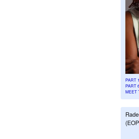
PART 
PART 
MEET 
Rade
(EOP