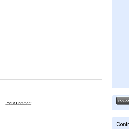
Post a Comment
Contr