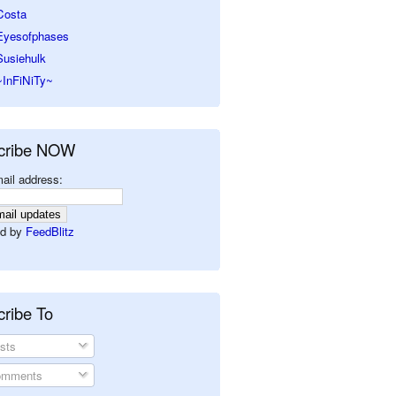
Costa
Eyesofphases
Susiehulk
~InFiNiTy~
cribe NOW
ail address:
d by
FeedBlitz
ribe To
sts
mments