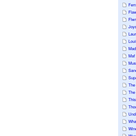
Ferr
Fla
Flwr
Joys
Lau
Loui
Mad
Maf
Mus
San
Sup
The
The 
This
Tho
Und
Wha
Win
Wux