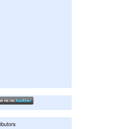
ibutors