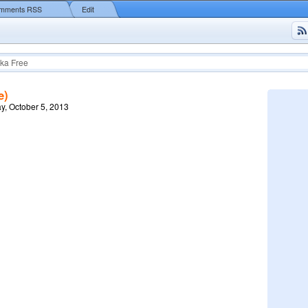
mments RSS
Edit
ka Free
e)
y, October 5, 2013