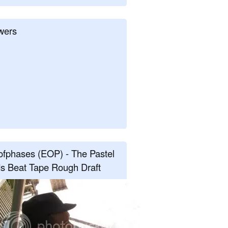
wers
fphases (EOP) - The Pastel
s Beat Tape Rough Draft