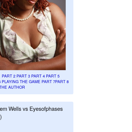
1
PART 2
PART 3
PART 4
PART 5
6
PLAYING THE GAME PART 7
PART 8
THE AUTHOR
em Wells vs Eyesofphases
)