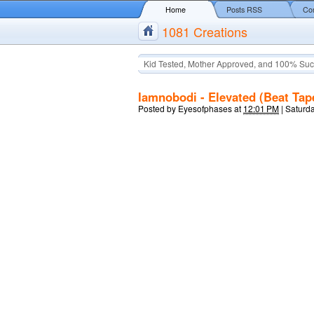
Home
Posts RSS
Co
1081 Creations
Kid Tested, Mother Approved, and 100% Suc
Iamnobodi - Elevated (Beat Tap
Posted by
Eyesofphases
at
12:01 PM
|
Saturda