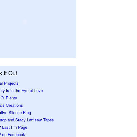
 It Out
al Projects
ty is in the Eye of Love
O' Plenty
a's Creations
tive Silence Blog
ptop and Stacy Lattisaw Tapes
 Last Fm Page
 on Facebook