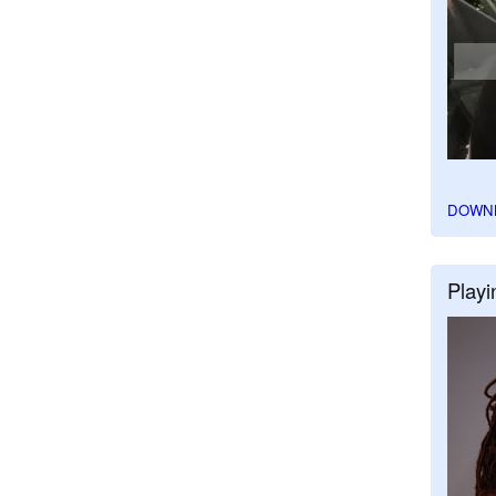
DOWN
Playi