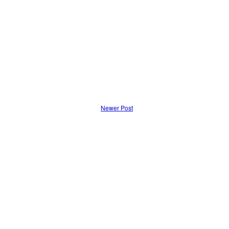
Newer Post