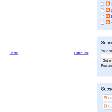
Subs
Your em
Home
Older Post
Powere
Subsc
Po
Co