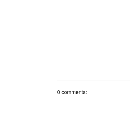
0 comments: