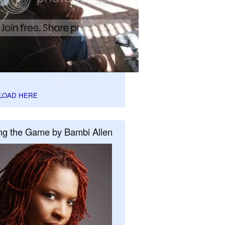
LOAD HERE
ng the Game by Bambi Allen