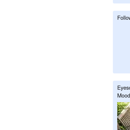
Follo
Eyeso
Mood