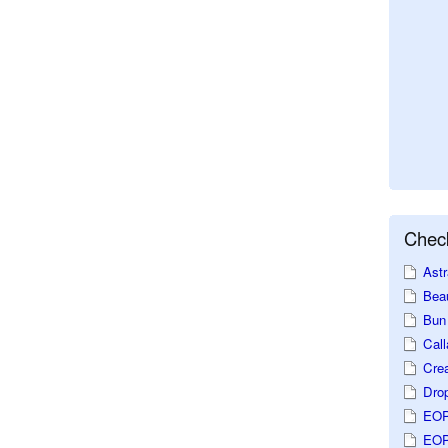
Check
Astr
Beau
Bun 
Call
Crea
Dro
EOP
EOP