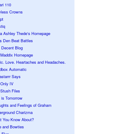
ari 110
wless Crowns
pt
tiq
ra Ashley Thede's Homepage
s Den Beat Battles
 Decent Blog
 Maddix Homepage
ic. Love. Heartaches and Headaches.
dbox Automatic
astarrr Says
 Only IV
Stush Files
 is Tomorrow
ughts and Feelings of Graham
erground Charizma
t You Know About?
e and Bowties
 Flux