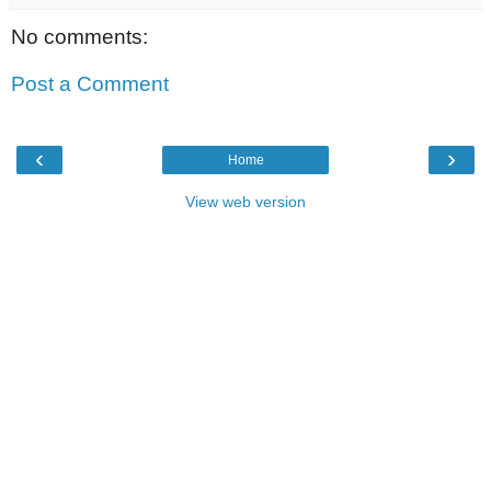
No comments:
Post a Comment
‹
›
Home
View web version