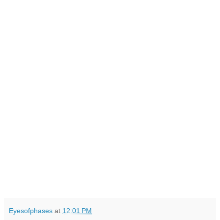
Eyesofphases
at
12:01 PM