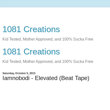
1081 Creations
Kid Tested, Mother Approved, and 100% Sucka Free
1081 Creations
Kid Tested, Mother Approved, and 100% Sucka Free
Saturday, October 5, 2013
Iamnobodi - Elevated (Beat Tape)