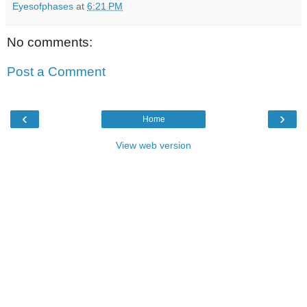
Eyesofphases
at
6:21 PM
No comments:
Post a Comment
‹
›
Home
View web version