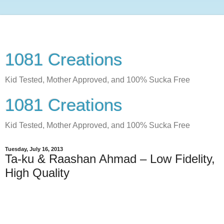
1081 Creations
Kid Tested, Mother Approved, and 100% Sucka Free
1081 Creations
Kid Tested, Mother Approved, and 100% Sucka Free
Tuesday, July 16, 2013
Ta-ku & Raashan Ahmad – Low Fidelity,
High Quality