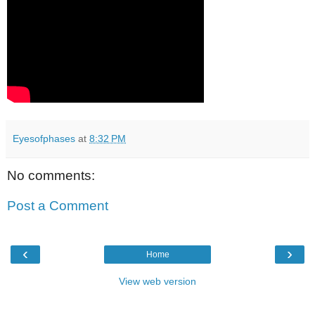
Eyesofphases
at
8:32 PM
No comments:
Post a Comment
‹
›
Home
View web version