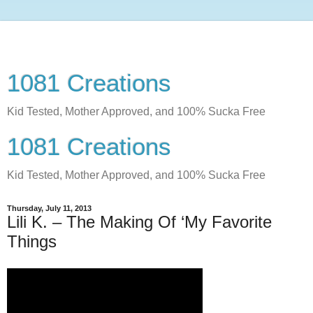
1081 Creations
Kid Tested, Mother Approved, and 100% Sucka Free
1081 Creations
Kid Tested, Mother Approved, and 100% Sucka Free
Thursday, July 11, 2013
Lili K. – The Making Of ‘My Favorite
Things