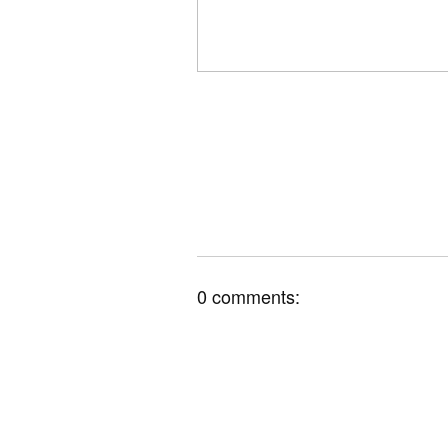
0 comments: