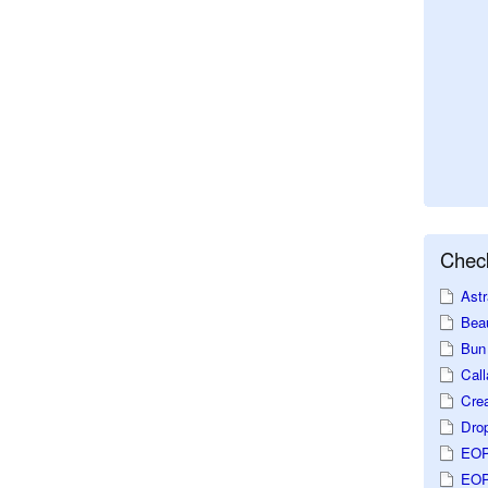
Check
Astr
Beau
Bun 
Call
Crea
Dro
EOP
EOP