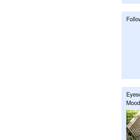
Follo
Eyeso
Mood