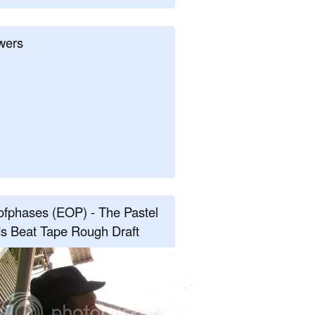
wers
fphases (EOP) - The Pastel
s Beat Tape Rough Draft