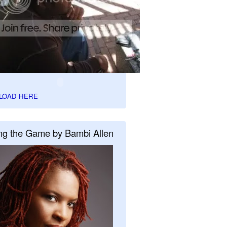
LOAD HERE
ng the Game by Bambi Allen