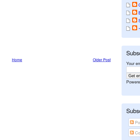
Subs
Home
Older Post
Your em
Powere
Subsc
Po
Co