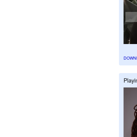
DOWN
Playi