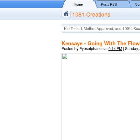
Home
Posts RSS
Co
1081 Creations
Kid Tested, Mother Approved, and 100% Suc
Kensaye - Going With The Flow 
Posted by
Eyesofphases
at
9:14 PM
|
Sunday,