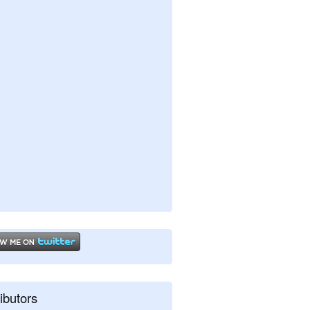
ibutors