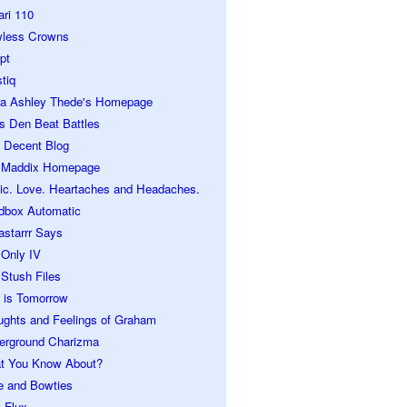
ari 110
wless Crowns
pt
tiq
ra Ashley Thede's Homepage
s Den Beat Battles
 Decent Blog
 Maddix Homepage
ic. Love. Heartaches and Headaches.
dbox Automatic
astarrr Says
 Only IV
Stush Files
 is Tomorrow
ughts and Feelings of Graham
erground Charizma
t You Know About?
e and Bowties
 Flux