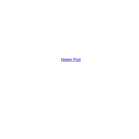
Newer Post