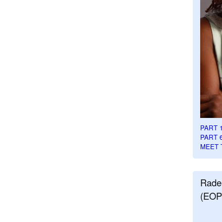
PART 
PART 
MEET 
Rade
(EOP