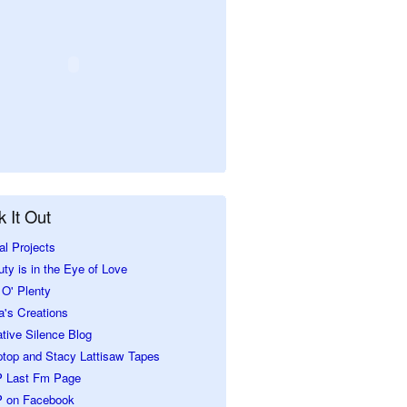
 It Out
al Projects
ty is in the Eye of Love
O' Plenty
a's Creations
tive Silence Blog
ptop and Stacy Lattisaw Tapes
 Last Fm Page
 on Facebook