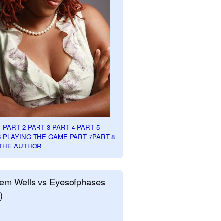
1
PART 2
PART 3
PART 4
PART 5
6
PLAYING THE GAME PART 7
PART 8
THE AUTHOR
em Wells vs Eyesofphases
)