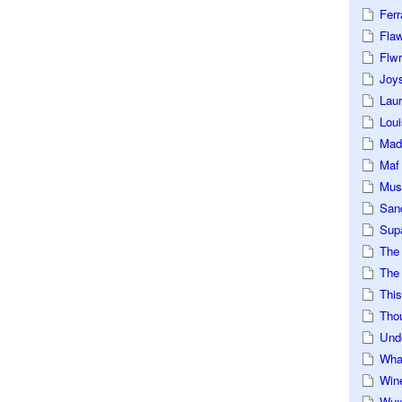
Ferr
Fla
Flwr
Joys
Lau
Loui
Mad
Maf
Mus
San
Sup
The
The 
This
Tho
Und
Wha
Win
Wux