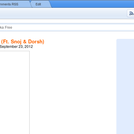
mments RSS
Edit
ka Free
(Ft. Snoj & Dorsh)
 September 23, 2012