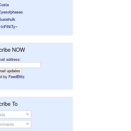
Costa
Eyesofphases
Susiehulk
~InFiNiTy~
cribe NOW
ail address:
d by
FeedBlitz
ribe To
sts
mments