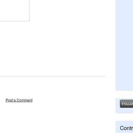
Post a Comment
Contr