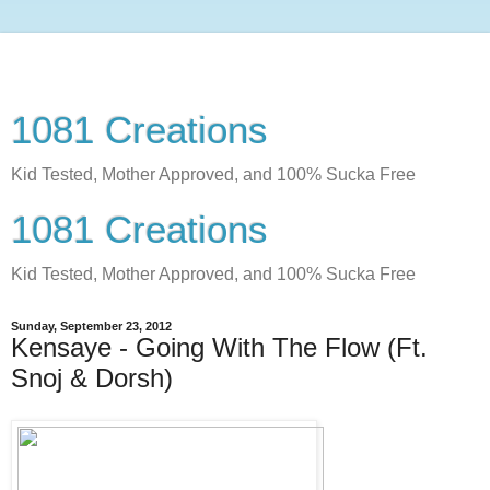
1081 Creations
Kid Tested, Mother Approved, and 100% Sucka Free
1081 Creations
Kid Tested, Mother Approved, and 100% Sucka Free
Sunday, September 23, 2012
Kensaye - Going With The Flow (Ft.
Snoj & Dorsh)