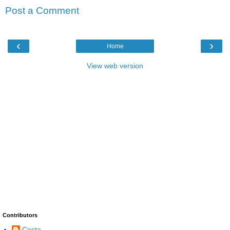
Post a Comment
‹
›
Home
View web version
Contributors
Costa