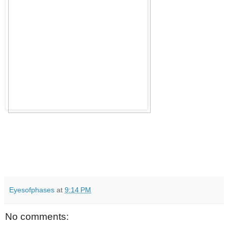
Eyesofphases
at
9:14 PM
No comments: