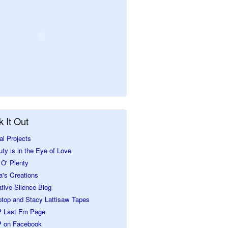
 It Out
al Projects
ty is in the Eye of Love
O' Plenty
a's Creations
tive Silence Blog
ptop and Stacy Lattisaw Tapes
 Last Fm Page
 on Facebook