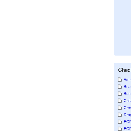
Check
Astr
Beau
Bun 
Call
Crea
Dro
EOP
EOP