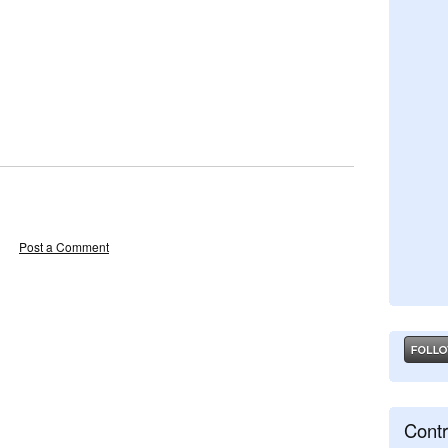
Post a Comment
Contr