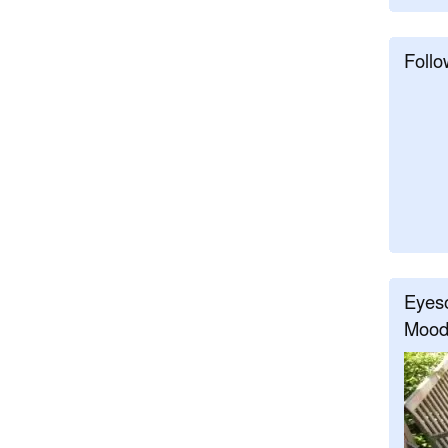
Follo
Eyeso
Mood