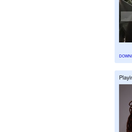
DOWN
Playi