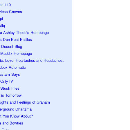
ari 110
wless Crowns
pt
tiq
ra Ashley Thede's Homepage
s Den Beat Battles
 Decent Blog
 Maddix Homepage
ic. Love. Heartaches and Headaches.
dbox Automatic
astarrr Says
 Only IV
Stush Files
 is Tomorrow
ughts and Feelings of Graham
erground Charizma
t You Know About?
e and Bowties
 Flux