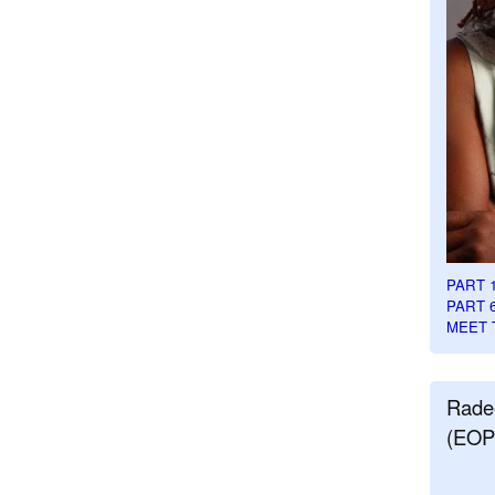
PART 
PART 
MEET 
Rade
(EOP