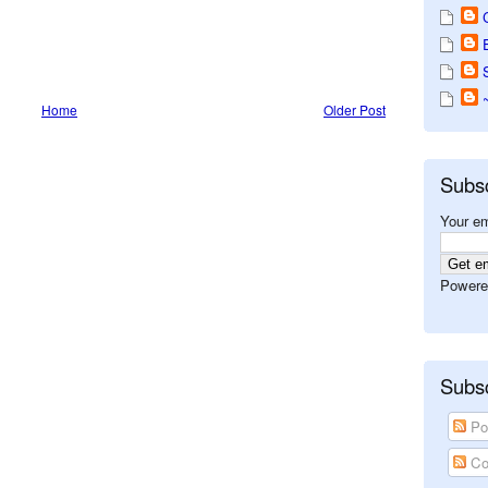
Home
Older Post
Subs
Your em
Powere
Subsc
Po
Co