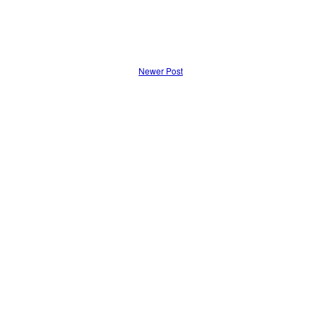
Newer Post