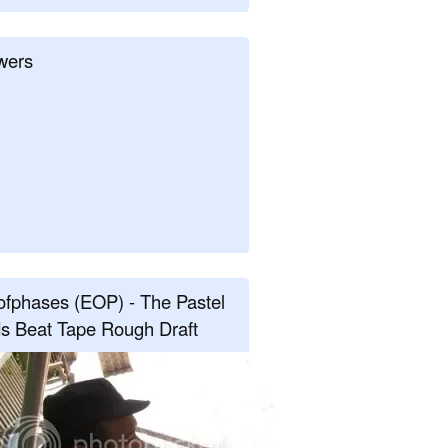
wers
fphases (EOP) - The Pastel
s Beat Tape Rough Draft