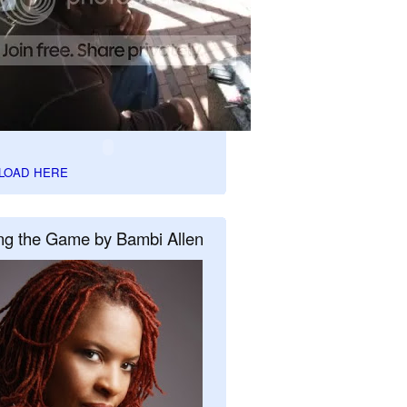
LOAD HERE
ng the Game by Bambi Allen