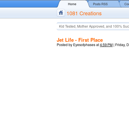
Home
Posts RSS
Co
1081 Creations
Kid Tested, Mother Approved, and 100% Suc
Jet Life - First Place
Posted by
Eyesofphases
at
4:59 PM
|
Friday, 