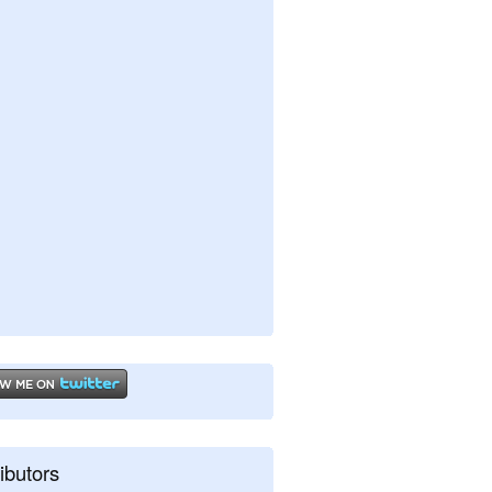
ibutors