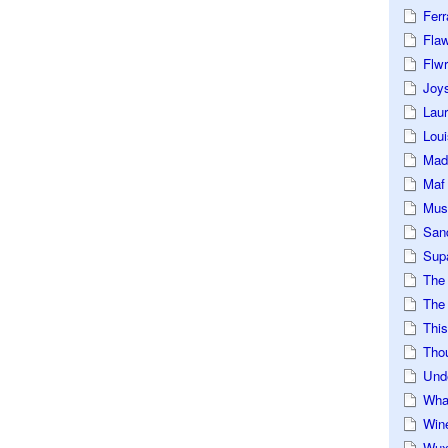
Ferr
Fla
Flwr
Joys
Lau
Loui
Mad
Maf
Mus
San
Sup
The
The 
This
Tho
Und
Wha
Win
Wux