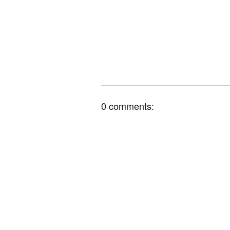
0 comments: