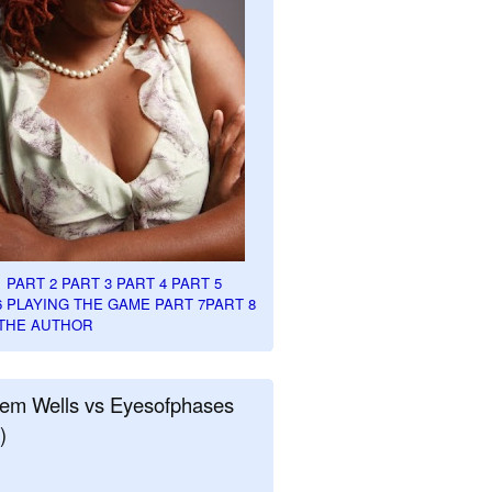
1
PART 2
PART 3
PART 4
PART 5
6
PLAYING THE GAME PART 7
PART 8
THE AUTHOR
em Wells vs Eyesofphases
)