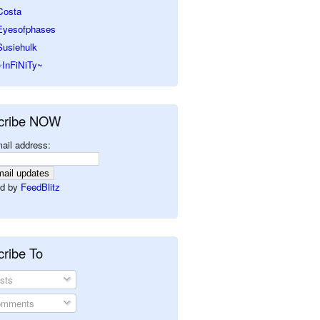
Costa
Eyesofphases
Susiehulk
~InFiNiTy~
cribe NOW
ail address:
d by
FeedBlitz
ribe To
sts
mments