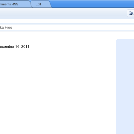
mments RSS
Edit
ka Free
December 16, 2011