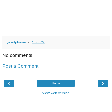
Eyesofphases
at
4:59 PM
No comments:
Post a Comment
‹
›
Home
View web version