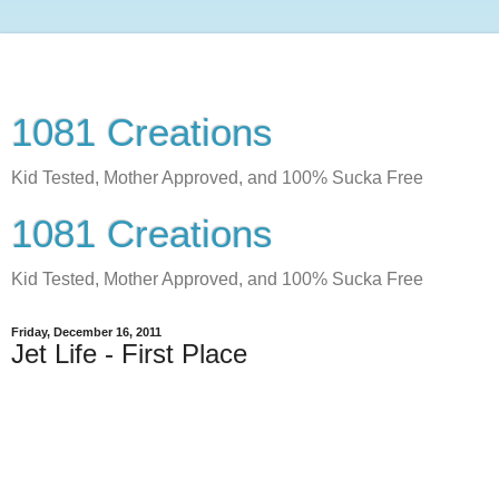
1081 Creations
Kid Tested, Mother Approved, and 100% Sucka Free
1081 Creations
Kid Tested, Mother Approved, and 100% Sucka Free
Friday, December 16, 2011
Jet Life - First Place