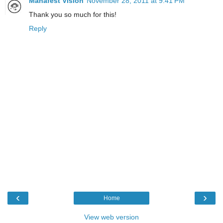
Manafest Vision
November 28, 2011 at 9:41 PM
Thank you so much for this!
Reply
‹
›
Home
View web version