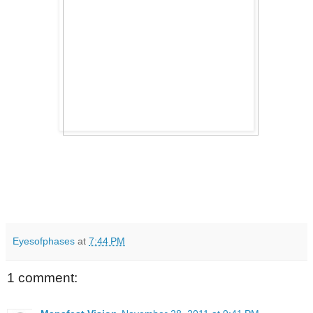
Eyesofphases
at
7:44 PM
1 comment: