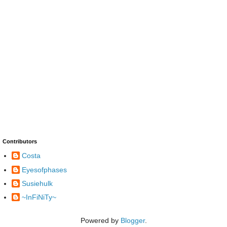
Contributors
Costa
Eyesofphases
Susiehulk
~InFiNiTy~
Powered by
Blogger
.