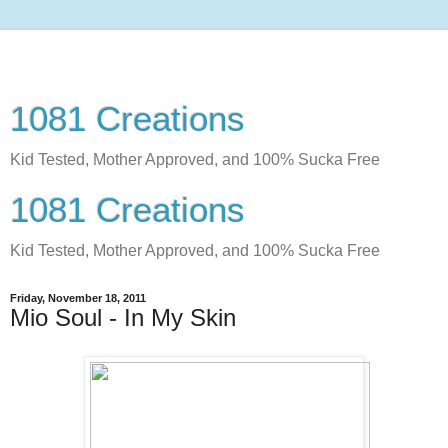
1081 Creations
Kid Tested, Mother Approved, and 100% Sucka Free
1081 Creations
Kid Tested, Mother Approved, and 100% Sucka Free
Friday, November 18, 2011
Mio Soul - In My Skin