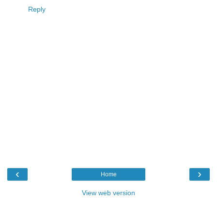
Reply
‹
›
Home
View web version