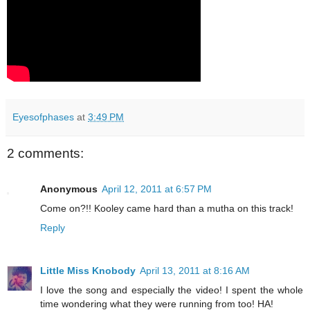
Eyesofphases
at
3:49 PM
2 comments:
Anonymous
April 12, 2011 at 6:57 PM
Come on?!! Kooley came hard than a mutha on this track!
Reply
Little Miss Knobody
April 13, 2011 at 8:16 AM
I love the song and especially the video! I spent the whole
time wondering what they were running from too! HA!