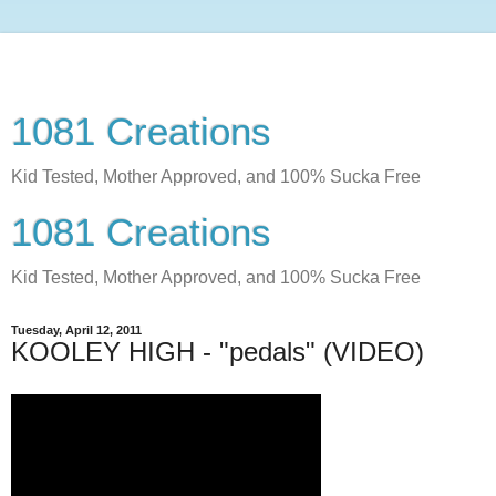
1081 Creations
Kid Tested, Mother Approved, and 100% Sucka Free
1081 Creations
Kid Tested, Mother Approved, and 100% Sucka Free
Tuesday, April 12, 2011
KOOLEY HIGH - "pedals" (VIDEO)