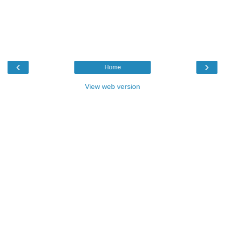
‹
›
Home
View web version