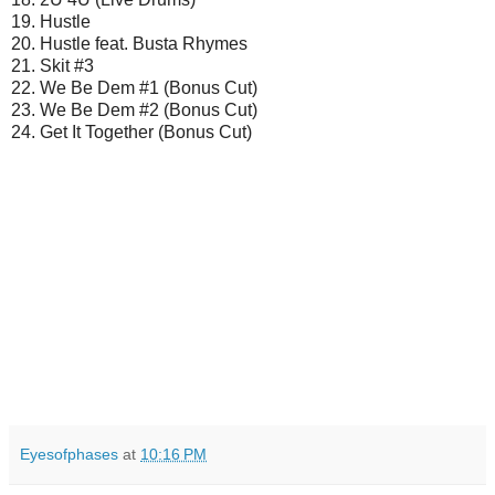
19. Hustle
20. Hustle feat. Busta Rhymes
21. Skit #3
22. We Be Dem #1 (Bonus Cut)
23. We Be Dem #2 (Bonus Cut)
24. Get It Together (Bonus Cut)
Eyesofphases
at
10:16 PM