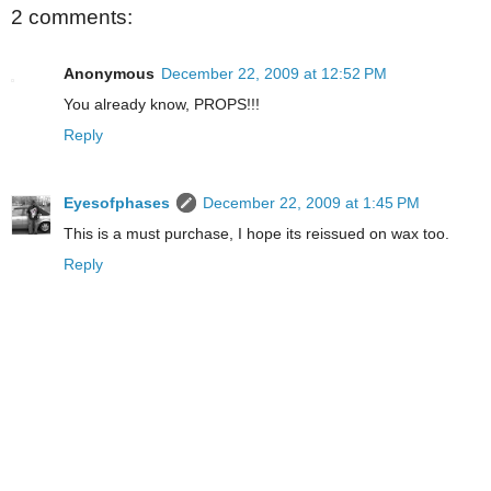
2 comments:
Anonymous
December 22, 2009 at 12:52 PM
You already know, PROPS!!!
Reply
Eyesofphases
December 22, 2009 at 1:45 PM
This is a must purchase, I hope its reissued on wax too.
Reply