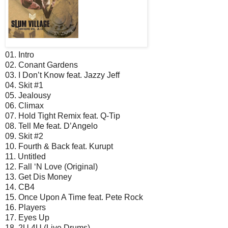
01. Intro
02. Conant Gardens
03. I Don’t Know feat. Jazzy Jeff
04. Skit #1
05. Jealousy
06. Climax
07. Hold Tight Remix feat. Q-Tip
08. Tell Me feat. D’Angelo
09. Skit #2
10. Fourth & Back feat. Kurupt
11. Untitled
12. Fall ‘N Love (Original)
13. Get Dis Money
14. CB4
15. Once Upon A Time feat. Pete Rock
16. Players
17. Eyes Up
18. 2U 4U (Live Drums)