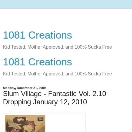
1081 Creations
Kid Tested, Mother Approved, and 100% Sucka Free
1081 Creations
Kid Tested, Mother Approved, and 100% Sucka Free
Monday, December 21, 2009
Slum Village - Fantastic Vol. 2.10
Dropping January 12, 2010