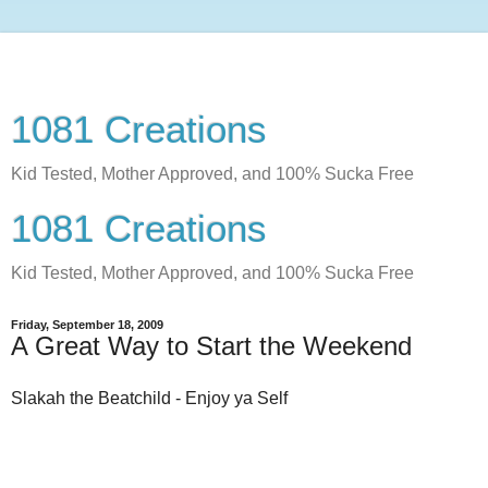
1081 Creations
Kid Tested, Mother Approved, and 100% Sucka Free
1081 Creations
Kid Tested, Mother Approved, and 100% Sucka Free
Friday, September 18, 2009
A Great Way to Start the Weekend
Slakah the Beatchild - Enjoy ya Self