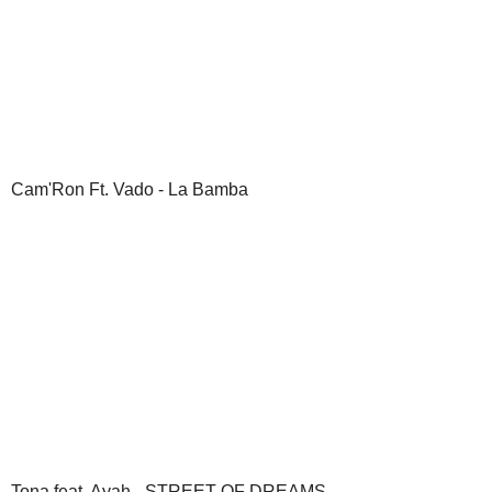
Cam'Ron Ft. Vado - La Bamba
Tona feat. Ayah - STREET OF DREAMS