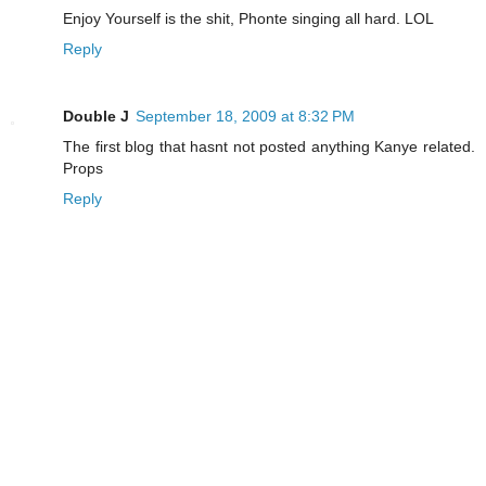
Enjoy Yourself is the shit, Phonte singing all hard. LOL
Reply
Double J
September 18, 2009 at 8:32 PM
The first blog that hasnt not posted anything Kanye related.
Props
Reply