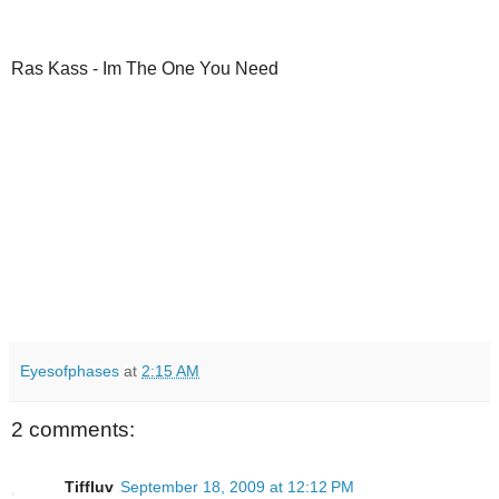
Ras Kass - Im The One You Need
Eyesofphases
at
2:15 AM
2 comments:
Tiffluv
September 18, 2009 at 12:12 PM