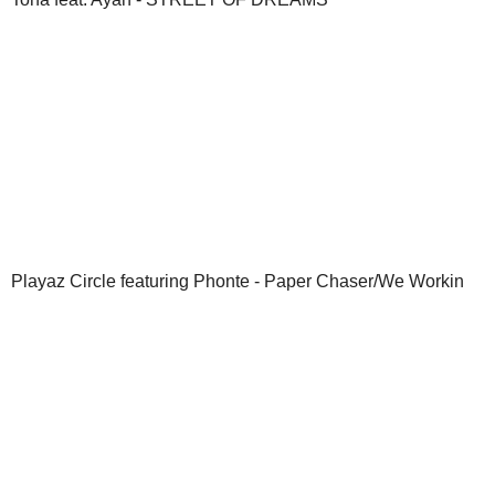
Playaz Circle featuring Phonte - Paper Chaser/We Workin