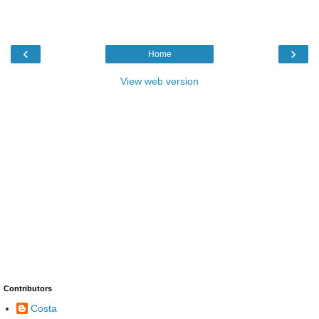
‹
›
Home
View web version
Contributors
Costa