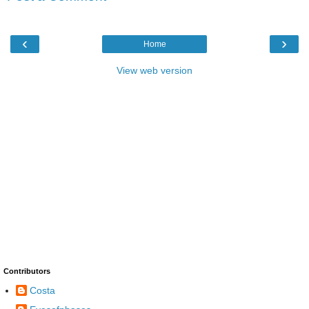
‹
›
Home
View web version
Contributors
Costa