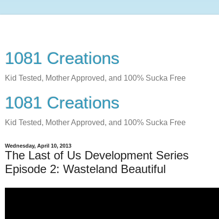
1081 Creations
Kid Tested, Mother Approved, and 100% Sucka Free
1081 Creations
Kid Tested, Mother Approved, and 100% Sucka Free
Wednesday, April 10, 2013
The Last of Us Development Series
Episode 2: Wasteland Beautiful