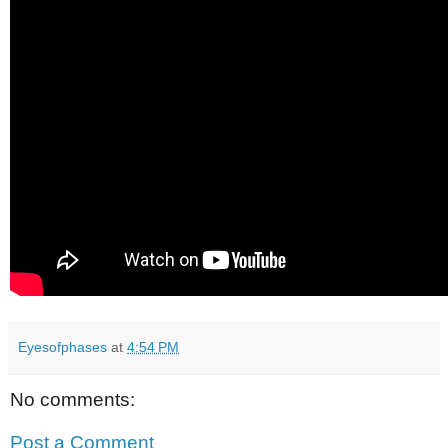
Eyesofphases
at
4:54 PM
No comments:
Post a Comment