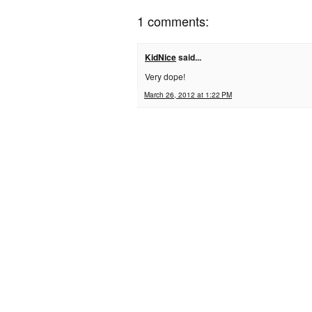
1 comments:
KidNice
said...
Very dope!
March 26, 2012 at 1:22 PM