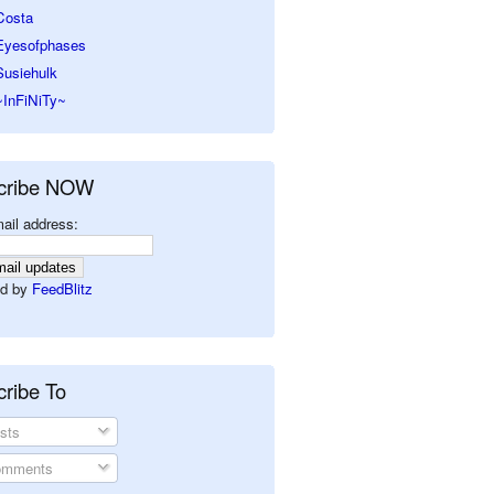
Costa
Eyesofphases
Susiehulk
~InFiNiTy~
cribe NOW
ail address:
d by
FeedBlitz
ribe To
sts
mments