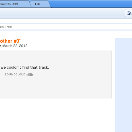
mments RSS
Edit
ka Free
other #3"
, March 22, 2012