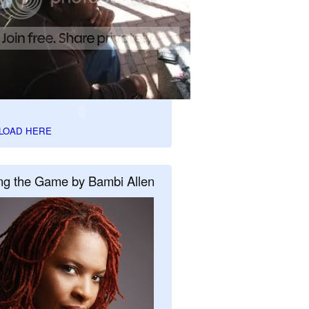
LOAD HERE
ng the Game by Bambi Allen