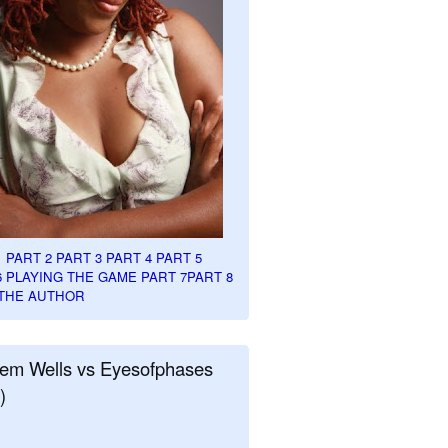
1
PART 2
PART 3
PART 4
PART 5
6
PLAYING THE GAME PART 7
PART 8
THE AUTHOR
em Wells vs Eyesofphases
)