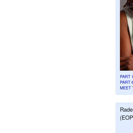
PART 
PART 
MEET 
Rade
(EOP