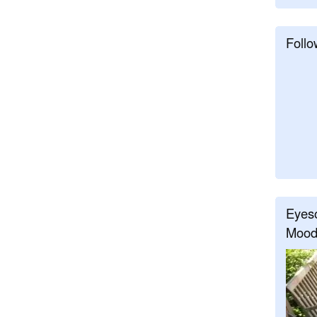
Follo
Eyeso
Mood