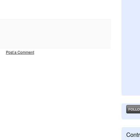
Post a Comment
Contr