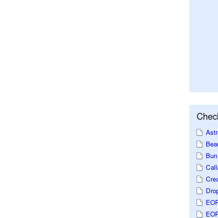
Check
Astr
Beau
Bun 
Call
Crea
Dro
EOP
EOP