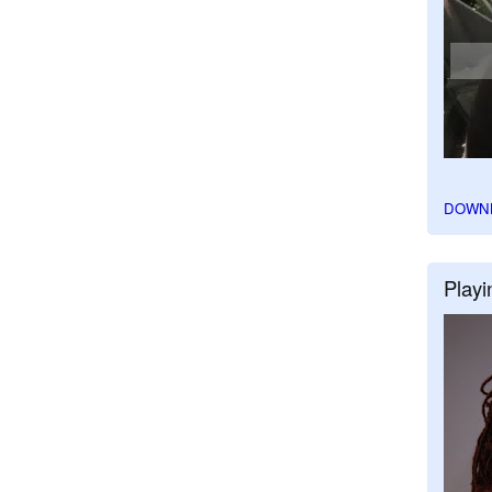
DOWN
Playi