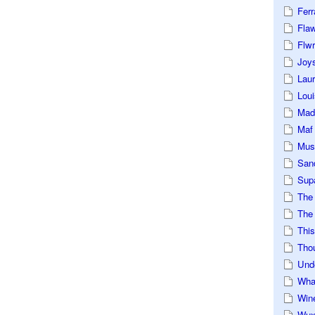
Ferr
Fla
Flwr
Joys
Lau
Loui
Mad
Maf
Mus
San
Sup
The
The 
This
Tho
Und
Wha
Win
Wux