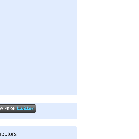
ibutors