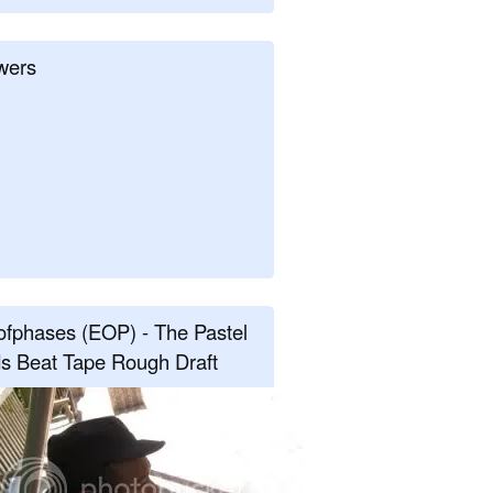
wers
fphases (EOP) - The Pastel
s Beat Tape Rough Draft