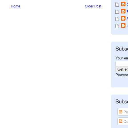
Home
Older Post
Subs
Your em
Powere
Subsc
Po
Co