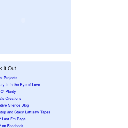
 It Out
al Projects
ty is in the Eye of Love
O' Plenty
a's Creations
tive Silence Blog
ptop and Stacy Lattisaw Tapes
 Last Fm Page
 on Facebook