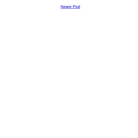
Newer Post