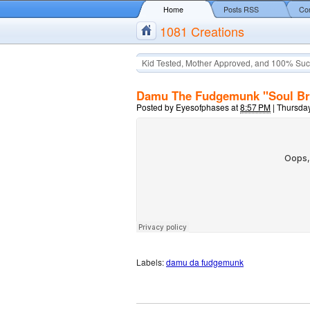
Home
Posts RSS
Co
1081 Creations
Kid Tested, Mother Approved, and 100% Suc
Damu The Fudgemunk "Soul Br
Posted by
Eyesofphases
at
8:57 PM
|
Thursday
Labels:
damu da fudgemunk