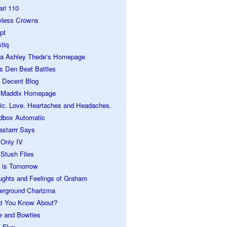
ari 110
wless Crowns
pt
tiq
ra Ashley Thede's Homepage
s Den Beat Battles
 Decent Blog
 Maddix Homepage
ic. Love. Heartaches and Headaches.
dbox Automatic
astarrr Says
 Only IV
Stush Files
 is Tomorrow
ughts and Feelings of Graham
erground Charizma
t You Know About?
e and Bowties
 Flux