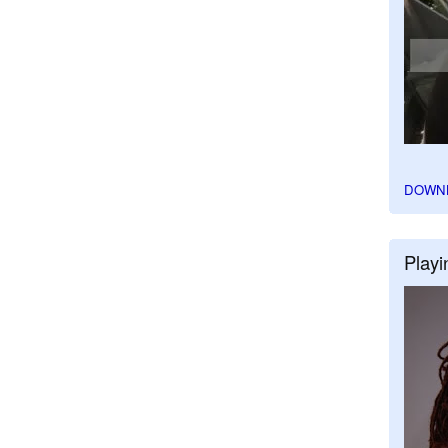
DOWN
Playi