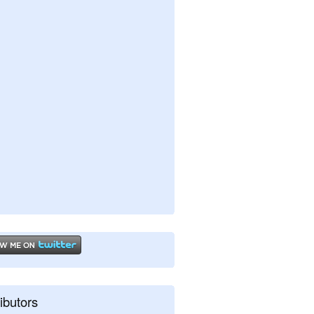
ibutors