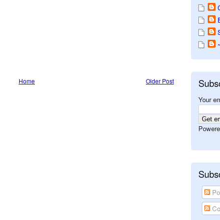
Home
Older Post
Subs
Your em
Powere
Subsc
Po
Co