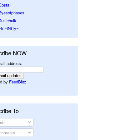
Costa
Eyesofphases
Susiehulk
~InFiNiTy~
cribe NOW
ail address:
d by
FeedBlitz
ribe To
sts
mments