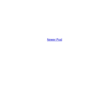
Newer Post