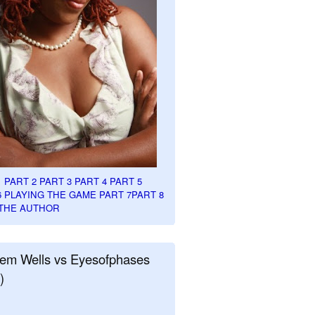
1
PART 2
PART 3
PART 4
PART 5
6
PLAYING THE GAME PART 7
PART 8
THE AUTHOR
em Wells vs Eyesofphases
)