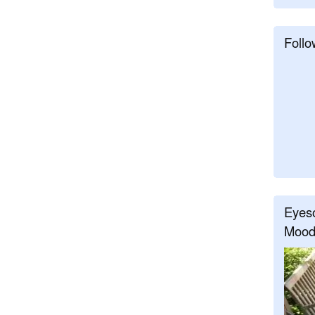
Follo
Eyeso
Mood