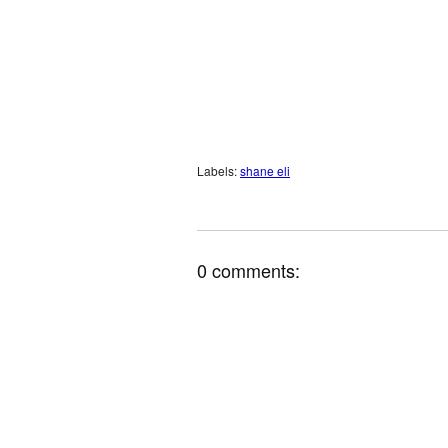
Labels:
shane eli
0 comments: