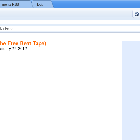
mments RSS
Edit
ka Free
The Free Beat Tape)
January 27, 2012