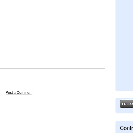
Post a Comment
Contr