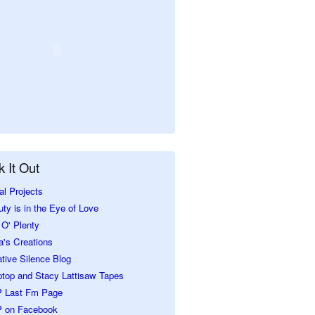
 It Out
al Projects
ty is in the Eye of Love
O' Plenty
a's Creations
tive Silence Blog
ptop and Stacy Lattisaw Tapes
 Last Fm Page
 on Facebook