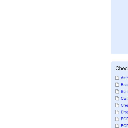
Check
Astr
Beau
Bun 
Call
Crea
Dro
EOP
EOP