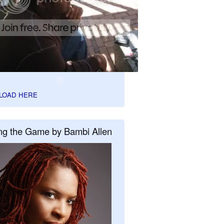
LOAD HERE
ng the Game by Bambi Allen