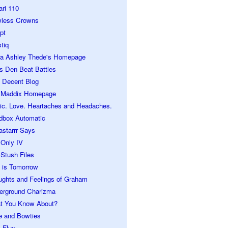
ari 110
wless Crowns
pt
tiq
ra Ashley Thede's Homepage
s Den Beat Battles
 Decent Blog
 Maddix Homepage
ic. Love. Heartaches and Headaches.
dbox Automatic
astarrr Says
 Only IV
Stush Files
 is Tomorrow
ughts and Feelings of Graham
erground Charizma
t You Know About?
e and Bowties
 Flux