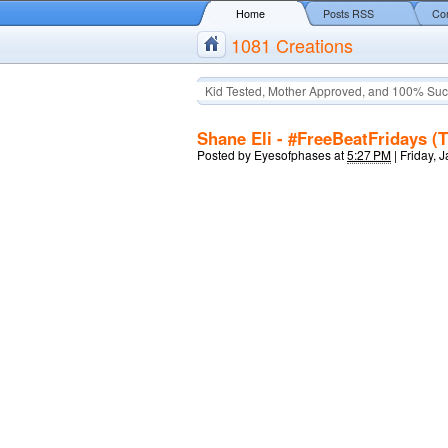
Home
Posts RSS
Co
1081 Creations
Kid Tested, Mother Approved, and 100% Suc
Shane Eli - #FreeBeatFridays (
Posted by
Eyesofphases
at
5:27 PM
|
Friday, 