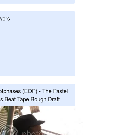
wers
fphases (EOP) - The Pastel
s Beat Tape Rough Draft