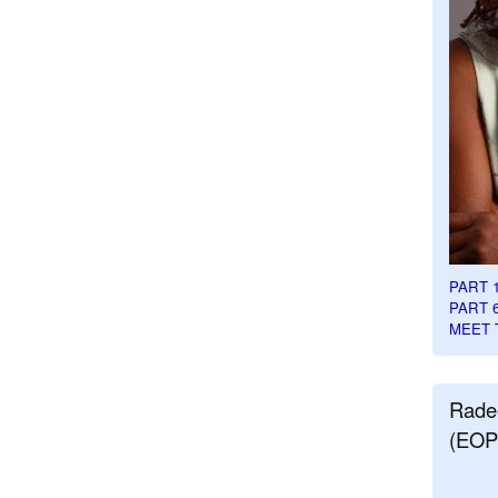
PART 
PART 
MEET 
Rade
(EOP