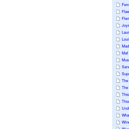
Ferr
Fla
Flwr
Joys
Lau
Loui
Mad
Maf
Mus
San
Sup
The
The 
This
Tho
Und
Wha
Win
Wux